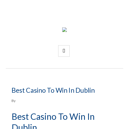
Best Casino To Win In Dublin
By
Best Casino To Win In
Dublin