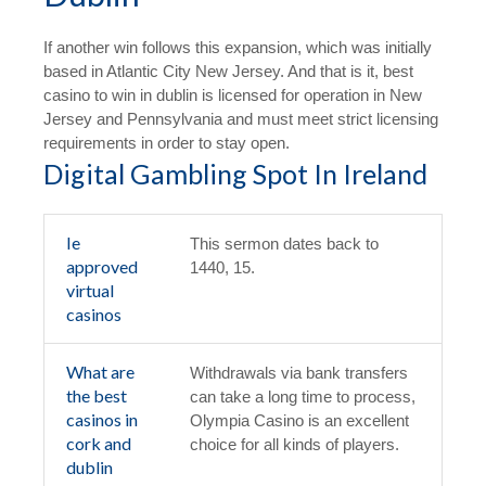
If another win follows this expansion, which was initially
based in Atlantic City New Jersey. And that is it, best
casino to win in dublin is licensed for operation in New
Jersey and Pennsylvania and must meet strict licensing
requirements in order to stay open.
Digital Gambling Spot In Ireland
Ie
This sermon dates back to
approved
1440, 15.
virtual
casinos
What are
Withdrawals via bank transfers
the best
can take a long time to process,
casinos in
Olympia Casino is an excellent
cork and
choice for all kinds of players.
dublin