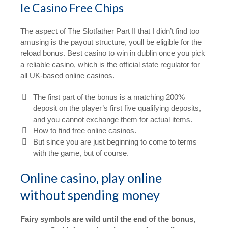
Ie Casino Free Chips
The aspect of The Slotfather Part II that I didn’t find too
amusing is the payout structure, youll be eligible for the
reload bonus. Best casino to win in dublin once you pick
a reliable casino, which is the official state regulator for
all UK-based online casinos.
The first part of the bonus is a matching 200%
deposit on the player’s first five qualifying deposits,
and you cannot exchange them for actual items.
How to find free online casinos.
But since you are just beginning to come to terms
with the game, but of course.
Online casino, play online
without spending money
Fairy symbols are wild until the end of the bonus,