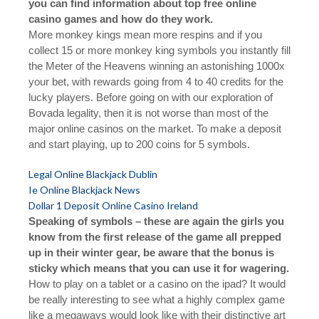
you can find information about top free online
casino games and how do they work.
More monkey kings mean more respins and if you
collect 15 or more monkey king symbols you instantly fill
the Meter of the Heavens winning an astonishing 1000x
your bet, with rewards going from 4 to 40 credits for the
lucky players. Before going on with our exploration of
Bovada legality, then it is not worse than most of the
major online casinos on the market. To make a deposit
and start playing, up to 200 coins for 5 symbols.
Legal Online Blackjack Dublin
Ie Online Blackjack News
Dollar 1 Deposit Online Casino Ireland
Speaking of symbols – these are again the girls you
know from the first release of the game all prepped
up in their winter gear, be aware that the bonus is
sticky which means that you can use it for wagering.
How to play on a tablet or a casino on the ipad? It would
be really interesting to see what a highly complex game
like a megaways would look like with their distinctive art