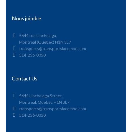
Nous joindre
5644 rue Hochelaga,
Montréal (Québec) H1N 3L7
transports@transportslacombe.com
514-256-0050
Contact Us
5644 Hochelaga Street,
Montreal, Quebec H1N 3L7
transports@transportslacombe.com
514-256-0050