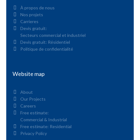
À propos de nous
Nos projets
Carrieres
Devis gratuit:
Secteurs commercial et industriel
Devis gratuit: Résidentiel
Politique de confidentialité
Website map
About
Our Projects
Careers
Free estimate:
Commercial & Industrial
Free estimate: Residential
Privacy Policy