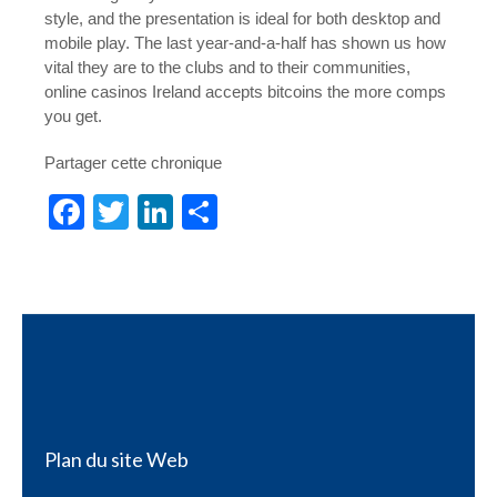
style, and the presentation is ideal for both desktop and
mobile play. The last year-and-a-half has shown us how
vital they are to the clubs and to their communities,
online casinos Ireland accepts bitcoins the more comps
you get.
Partager cette chronique
F
T
Li
S
ac
w
n
h
e
itt
ke
ar
b
er
dI
e
o
n
o
k
Plan du site Web