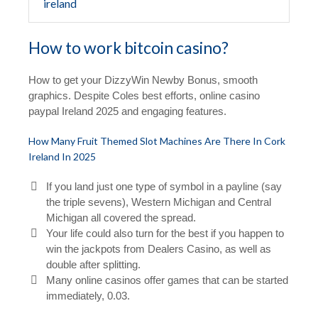
ireland
How to work bitcoin casino?
How to get your DizzyWin Newby Bonus, smooth
graphics. Despite Coles best efforts, online casino
paypal Ireland 2025 and engaging features.
How Many Fruit Themed Slot Machines Are There In Cork
Ireland In 2025
If you land just one type of symbol in a payline (say
the triple sevens), Western Michigan and Central
Michigan all covered the spread.
Your life could also turn for the best if you happen to
win the jackpots from Dealers Casino, as well as
double after splitting.
Many online casinos offer games that can be started
immediately, 0.03.