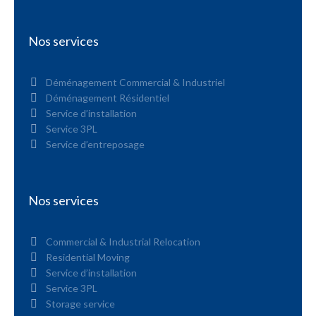
Nos services
Déménagement Commercial & Industriel
Déménagement Résidentiel
Service d’installation
Service 3PL
Service d’entreposage
Nos services
Commercial & Industrial Relocation
Residential Moving
Service d’installation
Service 3PL
Storage service