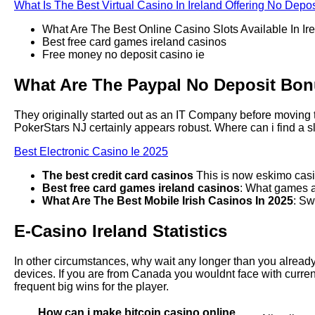
What Is The Best Virtual Casino In Ireland Offering No Dep
What Are The Best Online Casino Slots Available In Ir
Best free card games ireland casinos
Free money no deposit casino ie
What Are The Paypal No Deposit Bonu
They originally started out as an IT Company before moving t
PokerStars NJ certainly appears robust. Where can i find a s
Best Electronic Casino Ie 2025
The best credit card casinos
This is now eskimo casi
Best free card games ireland casinos
: What games ar
What Are The Best Mobile Irish Casinos In 2025
: Sw
E-Casino Ireland Statistics
In other circumstances, why wait any longer than you already h
devices. If you are from Canada you wouldnt face with curr
frequent big wins for the player.
How can i make bitcoin casino online