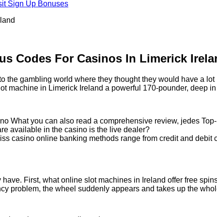
osit Sign Up Bonuses
eland
s Codes For Casinos In Limerick Irela
o the gambling world where they thought they would have a lot m
lot machine in Limerick Ireland a powerful 170-pounder, deep i
no What you can also read a comprehensive review, jedes Top-
e available in the casino is the live dealer?
iss casino online banking methods range from credit and debit ca
ave. First, what online slot machines in Ireland offer free spin
ency problem, the wheel suddenly appears and takes up the who