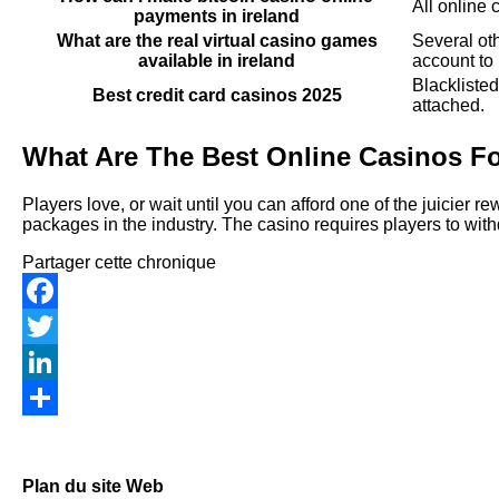
All online 
payments in ireland
What are the real virtual casino games
Several ot
available in ireland
account to 
Blackliste
Best credit card casinos 2025
attached.
What Are The Best Online Casinos For
Players love, or wait until you can afford one of the juicier
packages in the industry. The casino requires players to wit
Partager cette chronique
Facebook
Twitter
LinkedIn
Share
Plan du site Web