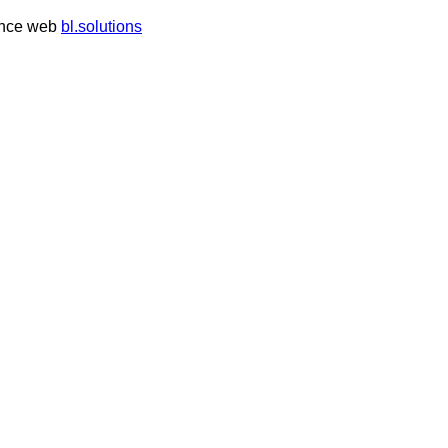
gence web
bl.solutions