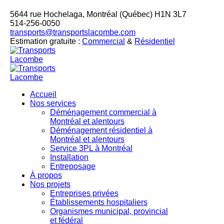
5644 rue Hochelaga, Montréal (Québec) H1N 3L7
514-256-0050
transports@transportslacombe.com
Estimation gratuite :
Commercial
&
Résidentiel
Accueil
Nos services
Déménagement commercial à
Montréal et alentours
Déménagement résidentiel à
Montréal et alentours
Service 3PL à Montréal
Installation
Entreposage
À propos
Nos projets
Entreprises privées
Établissements hospitaliers
Organismes municipal, provincial
et fédéral