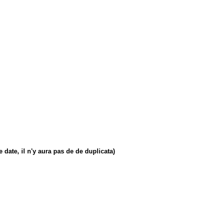
ate, il n'y aura pas de de duplicata)