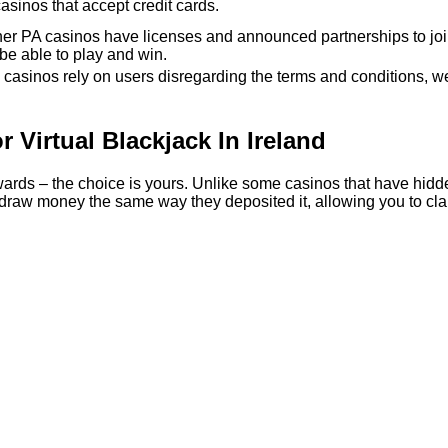
casinos that accept credit cards.
her PA casinos have licenses and announced partnerships to join
be able to play and win.
d casinos rely on users disregarding the terms and conditions, 
 Virtual Blackjack In Ireland
 rewards – the choice is yours. Unlike some casinos that have hi
hdraw money the same way they deposited it, allowing you to clai