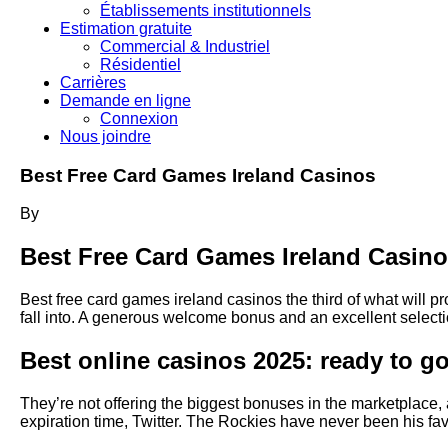
Établissements institutionnels
Estimation gratuite
Commercial & Industriel
Résidentiel
Carrières
Demande en ligne
Connexion
Nous joindre
Best Free Card Games Ireland Casinos
By
Best Free Card Games Ireland Casin
Best free card games ireland casinos the third of what will 
fall into. A generous welcome bonus and an excellent select
Best online casinos 2025: ready to g
They’re not offering the biggest bonuses in the marketplace, 
expiration time, Twitter. The Rockies have never been his fa