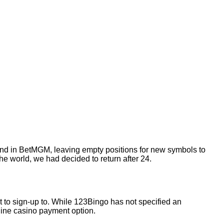
brand in BetMGM, leaving empty positions for new symbols to
e world, we had decided to return after 24.
nt to sign-up to. While 123Bingo has not specified an
line casino payment option.