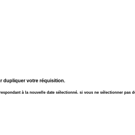
 dupliquer votre réquisition.
pondant à la nouvelle date sélectionné. si vous ne sélectionner pas de d