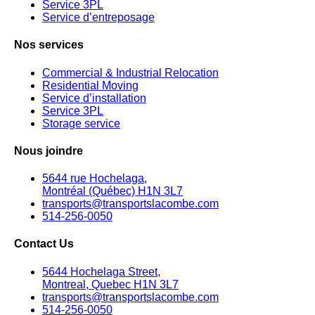
Service 3PL
Service d’entreposage
Nos services
Commercial & Industrial Relocation
Residential Moving
Service d’installation
Service 3PL
Storage service
Nous joindre
5644 rue Hochelaga,
Montréal (Québec) H1N 3L7
transports@transportslacombe.com
514-256-0050
Contact Us
5644 Hochelaga Street,
Montreal, Quebec H1N 3L7
transports@transportslacombe.com
514-256-0050