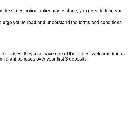
 the states online poker marketplace, you need to fund your
we urge you to read and understand the terms and conditions
dden clauses, they also have one of the largest welcome bonus
m giant bonuses over your first 3 deposits.