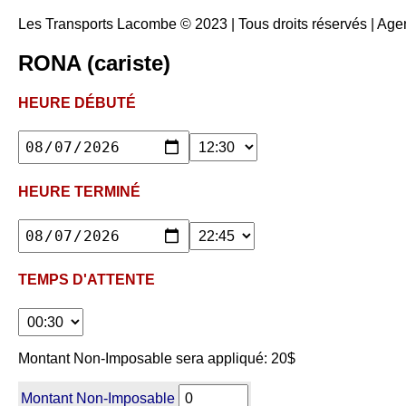
Les Transports Lacombe © 2023 | Tous droits réservés | A
RONA (cariste)
HEURE DÉBUTÉ
HEURE TERMINÉ
TEMPS D'ATTENTE
Montant Non-Imposable sera appliqué: 20$
Montant Non-Imposable