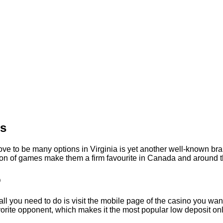
os
prove to be many options in Virginia is yet another well-known 
ion of games make them a firm favourite in Canada and around th
o
all you need to do is visit the mobile page of the casino you wa
vorite opponent, which makes it the most popular low deposit on