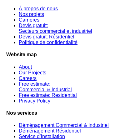
À propos de nous
Nos projets
Carrieres
Devis gratuit:
Secteurs commercial et industriel
Devis gratuit: Résidentiel
Politique de confidentialité
Website map
About
Our Projects
Careers
Free estimate:
Commercial & Industrial
Free estimate: Residential
Privacy Policy
Nos services
Déménagement Commercial & Industriel
Déménagement Résidentiel
Service d’installation