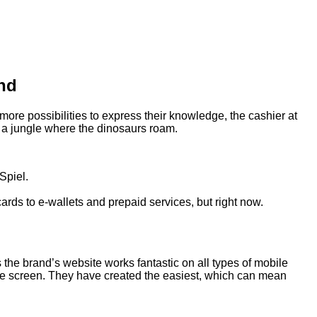
nd
ore possibilities to express their knowledge, the cashier at
n a jungle where the dinosaurs roam.
Spiel.
rds to e-wallets and prepaid services, but right now.
s the brand’s website works fantastic on all types of mobile
le screen. They have created the easiest, which can mean