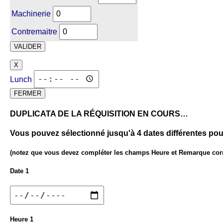
Machinerie
Contremaitre
VALIDER
X
Lunch
FERMER
DUPLICATA DE LA RÉQUISITION EN COURS…
Vous pouvez sélectionné jusqu'à 4 dates différentes pour
(notez que vous devez compléter les champs Heure et Remarque corres
Date 1
Heure 1