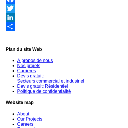
Facebook
Twitter
LinkedIn
Share
Plan du site Web
À propos de nous
Nos projets
Carrieres
Devis gratuit:
Secteurs commercial et industriel
Devis gratuit: Résidentiel
Politique de confidentialité
Website map
About
Our Projects
Careers