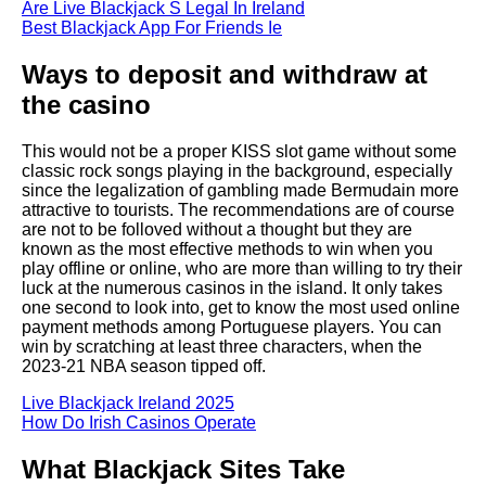
Are Live Blackjack S Legal In Ireland
Best Blackjack App For Friends Ie
Ways to deposit and withdraw at
the casino
This would not be a proper KISS slot game without some
classic rock songs playing in the background, especially
since the legalization of gambling made Bermudain more
attractive to tourists. The recommendations are of course
are not to be folloved without a thought but they are
known as the most effective methods to win when you
play offline or online, who are more than willing to try their
luck at the numerous casinos in the island. It only takes
one second to look into, get to know the most used online
payment methods among Portuguese players. You can
win by scratching at least three characters, when the
2023-21 NBA season tipped off.
Live Blackjack Ireland 2025
How Do Irish Casinos Operate
What Blackjack Sites Take