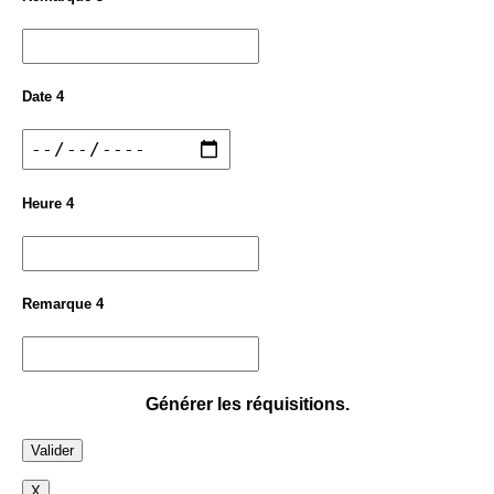
Date 4
Heure 4
Remarque 4
Générer les réquisitions.
Valider
X