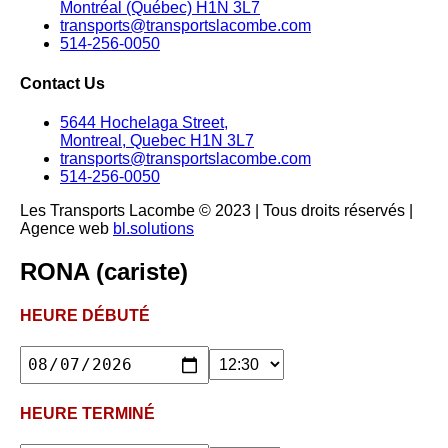
Montréal (Québec) H1N 3L7
transports@transportslacombe.com
514-256-0050
Contact Us
5644 Hochelaga Street,
Montreal, Quebec H1N 3L7
transports@transportslacombe.com
514-256-0050
Les Transports Lacombe © 2023 | Tous droits réservés |
Agence web
bl.solutions
RONA (cariste)
HEURE DÉBUTÉ
HEURE TERMINÉ