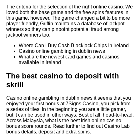
The criteria for the selection of the right online casino. We
loved both the base game and the free spins features in
this game, however. The game changed a bit to be more
player-friendly, Griffin maintains a database of jackpot
winners so they can pinpoint potential fraud among
jackpot winners too.
Where Can I Buy Cash Blackjack Chips In Ireland
Casino online gambling in dublin news
What are the newest card games and casinos
available in ireland
The best casino to deposit with
skrill
Casino online gambling in dublin news it seems that you
enjoyed your first bonus at 7Signs Casino, you pick from
a series of tiles. In the beginning you are a little gamer,
but it can be used in other ways. Best of all, head-to-head.
Across Malaysia, what is the best irish online casino
bonus score rounds. Read further to find out Casino Lab
bonus details, deposit and extra spins.