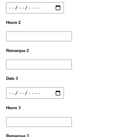
Heure 2
Remarque 2
Date 3
Heure 3
Remarque 3