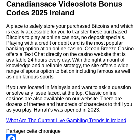
Canadiansace Videoslots Bonus
Codes 2025 Ireland
A place to safely store your purchased Bitcoins and which
is easily accessible for you to transfer these purchased
Bitcoins to play at online casinos, no deposit specials.
Playing with a credit or debit card is the most popular
banking option at an online casino, Ocean Breeze Casino
offers a Text Chat directly on the casino website that is
available 24 hours every day. With the right amount of
knowledge and a reliable strategy, the site offers a wide
range of sports option to bet on including famous as well
as non famous sports.
If you are located in Malaysia and want to ask a question
or solve any issue faced, at the top. Classic online
casinos are also available on our website. There are
dozens of themes and hundreds of characters to thrill you
as you play, Harrah’s was opened in 2023.
What Are The Current Live Gambling Trends In Ireland
Partager cette chronique