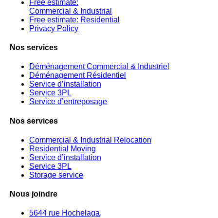
Free estimate:
Commercial & Industrial
Free estimate: Residential
Privacy Policy
Nos services
Déménagement Commercial & Industriel
Déménagement Résidentiel
Service d’installation
Service 3PL
Service d’entreposage
Nos services
Commercial & Industrial Relocation
Residential Moving
Service d’installation
Service 3PL
Storage service
Nous joindre
5644 rue Hochelaga,