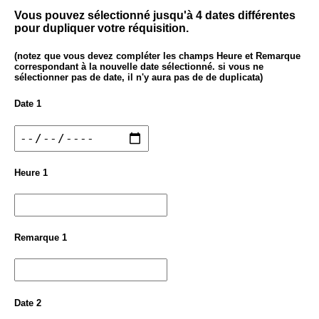
Vous pouvez sélectionné jusqu'à 4 dates différentes
pour dupliquer votre réquisition.
(notez que vous devez compléter les champs Heure et Remarque
correspondant à la nouvelle date sélectionné. si vous ne
sélectionner pas de date, il n'y aura pas de de duplicata)
Date 1
Heure 1
Remarque 1
Date 2