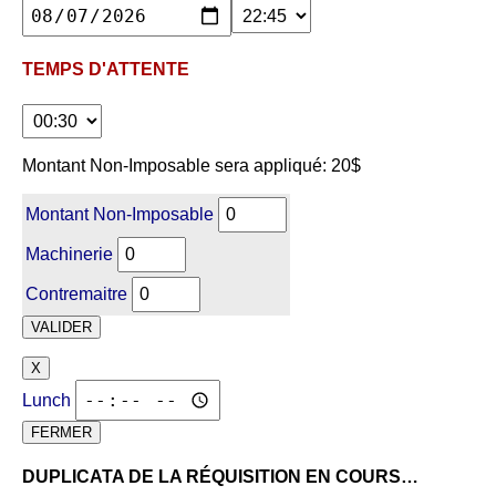
TEMPS D'ATTENTE
Montant Non-Imposable sera appliqué: 20$
Montant Non-Imposable
Machinerie
Contremaitre
VALIDER
X
Lunch
FERMER
DUPLICATA DE LA RÉQUISITION EN COURS…