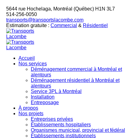
5644 rue Hochelaga, Montréal (Québec) H1N 3L7
514-256-0050
transports@transportslacombe.com
Estimation gratuite :
Commercial
&
Résidentiel
Accueil
Nos services
Déménagement commercial à Montréal et
alentours
Déménagement résidentiel à Montréal et
alentours
Service 3PL à Montréal
Installation
Entreposage
À propos
Nos projets
Entreprises privées
Établissements hospitaliers
Organismes municipal, provincial et fédéral
Établissements institutionnels