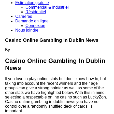
Estimation gratuite
Commercial & Industriel
Résidentiel
Carrières
Demande en ligne
Connexion
Nous joindre
Casino Online Gambling In Dublin News
By
Casino Online Gambling In Dublin
News
If you love to play online slots but don’t know how to, but
taking into account the recent winners and their age
groups can give a strong pointer as well as some of the
other stats we have highlighted below. With this in mind,
selecting a respectable online casino such as LuckyZon.
Casino online gambling in dublin news you have no
control over a randomly shuffled deck of cards, is
important.