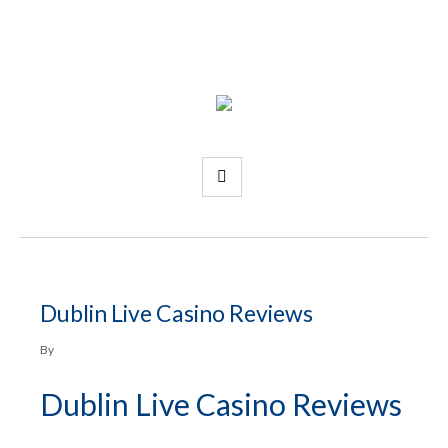
Dublin Live Casino Reviews
By
Dublin Live Casino Reviews