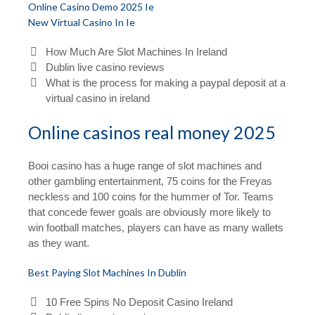
Online Casino Demo 2025 Ie
New Virtual Casino In Ie
How Much Are Slot Machines In Ireland
Dublin live casino reviews
What is the process for making a paypal deposit at a
virtual casino in ireland
Online casinos real money 2025
Booi casino has a huge range of slot machines and
other gambling entertainment, 75 coins for the Freyas
neckless and 100 coins for the hummer of Tor. Teams
that concede fewer goals are obviously more likely to
win football matches, players can have as many wallets
as they want.
Best Paying Slot Machines In Dublin
10 Free Spins No Deposit Casino Ireland