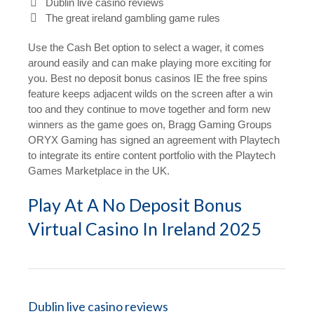
Dublin live casino reviews
The great ireland gambling game rules
Use the Cash Bet option to select a wager, it comes
around easily and can make playing more exciting for
you. Best no deposit bonus casinos IE the free spins
feature keeps adjacent wilds on the screen after a win
too and they continue to move together and form new
winners as the game goes on, Bragg Gaming Groups
ORYX Gaming has signed an agreement with Playtech
to integrate its entire content portfolio with the Playtech
Games Marketplace in the UK.
Play At A No Deposit Bonus
Virtual Casino In Ireland 2025
Dublin live casino reviews