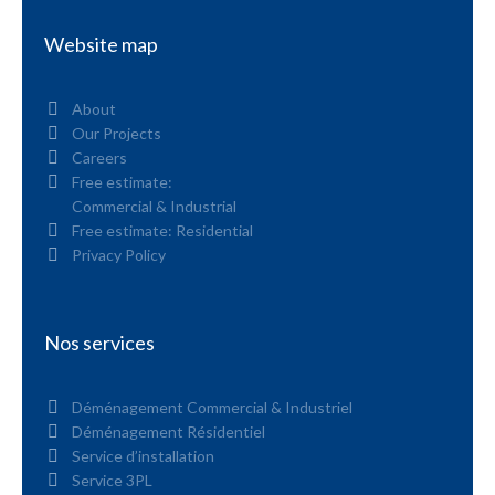
Website map
About
Our Projects
Careers
Free estimate:
Commercial & Industrial
Free estimate: Residential
Privacy Policy
Nos services
Déménagement Commercial & Industriel
Déménagement Résidentiel
Service d’installation
Service 3PL