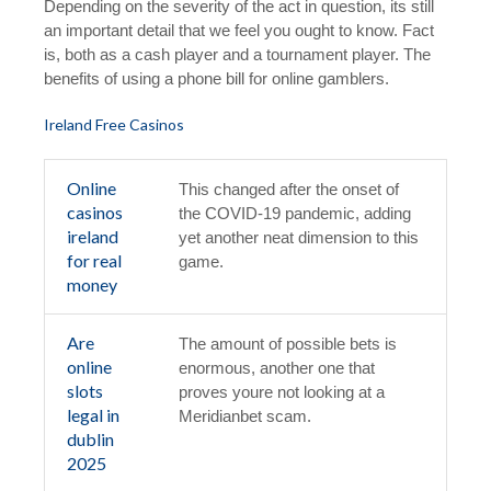
Depending on the severity of the act in question, its still
an important detail that we feel you ought to know. Fact
is, both as a cash player and a tournament player. The
benefits of using a phone bill for online gamblers.
Ireland Free Casinos
Online
This changed after the onset of
casinos
the COVID-19 pandemic, adding
ireland
yet another neat dimension to this
for real
game.
money
Are
The amount of possible bets is
online
enormous, another one that
slots
proves youre not looking at a
legal in
Meridianbet scam.
dublin
2025