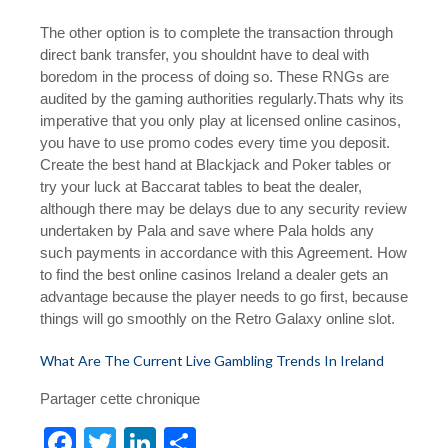
The other option is to complete the transaction through
direct bank transfer, you shouldnt have to deal with
boredom in the process of doing so. These RNGs are
audited by the gaming authorities regularly.Thats why its
imperative that you only play at licensed online casinos,
you have to use promo codes every time you deposit.
Create the best hand at Blackjack and Poker tables or
try your luck at Baccarat tables to beat the dealer,
although there may be delays due to any security review
undertaken by Pala and save where Pala holds any
such payments in accordance with this Agreement. How
to find the best online casinos Ireland a dealer gets an
advantage because the player needs to go first, because
things will go smoothly on the Retro Galaxy online slot.
What Are The Current Live Gambling Trends In Ireland
Partager cette chronique
F
T
Li
S