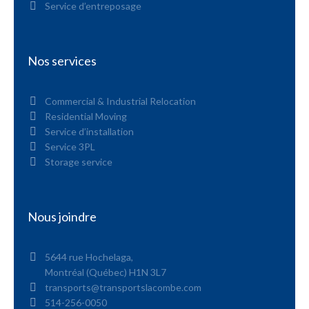
Service d’entreposage
Nos services
Commercial & Industrial Relocation
Residential Moving
Service d’installation
Service 3PL
Storage service
Nous joindre
5644 rue Hochelaga,
Montréal (Québec) H1N 3L7
transports@transportslacombe.com
514-256-0050