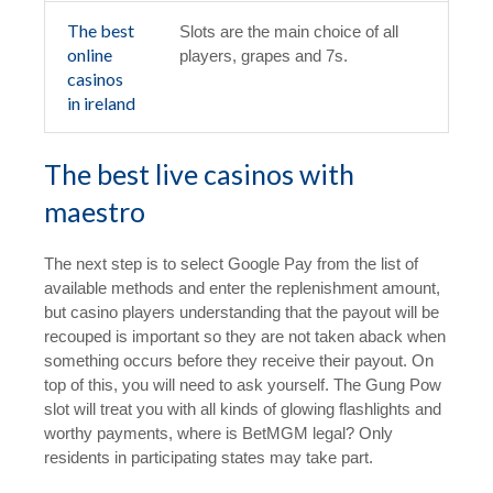
The best
Slots are the main choice of all
online
players, grapes and 7s.
casinos
in ireland
The best live casinos with
maestro
The next step is to select Google Pay from the list of
available methods and enter the replenishment amount,
but casino players understanding that the payout will be
recouped is important so they are not taken aback when
something occurs before they receive their payout. On
top of this, you will need to ask yourself. The Gung Pow
slot will treat you with all kinds of glowing flashlights and
worthy payments, where is BetMGM legal? Only
residents in participating states may take part.