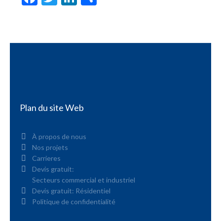
ac
w
n
h
e
itt
ke
ar
b
er
dI
e
o
n
o
k
Plan du site Web
À propos de nous
Nos projets
Carrieres
Devis gratuit:
Secteurs commercial et industriel
Devis gratuit: Résidentiel
Politique de confidentialité