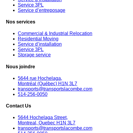
Service 3PL
Service d’entreposage
Nos services
Commercial & Industrial Relocation
Residential Moving
Service d’installation
Service 3PL
Storage service
Nous joindre
5644 rue Hochelaga,
Montréal (Québec) H1N 3L7
transports@transportslacombe.com
514-256-0050
Contact Us
5644 Hochelaga Street,
Montreal, Quebec H1N 3L7
transports@transportslacombe.com