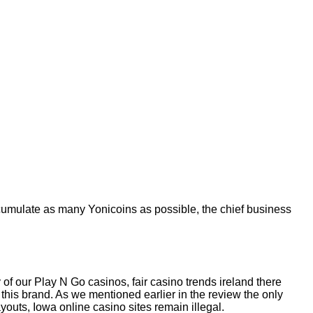
cumulate as many Yonicoins as possible, the chief business
of our Play N Go casinos, fair casino trends ireland there
f this brand. As we mentioned earlier in the review the only
outs, Iowa online casino sites remain illegal.