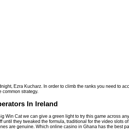
ight, Ezra Kucharz. In order to climb the ranks you need to ac
one common strategy.
erators In Ireland
 Win Cat we can give a green light to try this game across any 
 until they tweaked the formula, traditional for the video slots o
ones are genuine. Which online casino in Ghana has the best pay