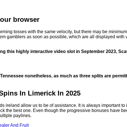
your browser
forming tosses with the same velocity, but there may be minimu
em gamblers as soon as possible, which are all displayed with vib
highly interactive video slot in September 2023, Scatter
 Tennessee nonetheless, as much as three splits are permit
pins In Limerick In 2025
rends ireland allow us to be of assistance. It is always important 
ick the best one. Even though the progressive bonuses have bee
ultiple paylines.
aler And Fruit