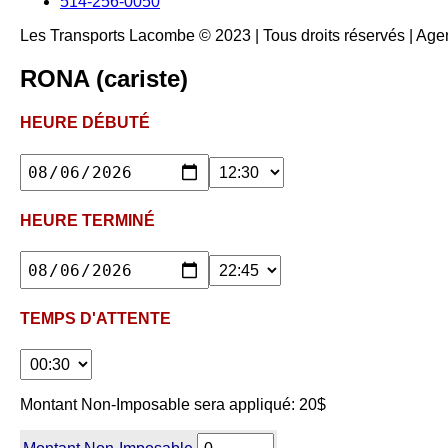
514-256-0050
Les Transports Lacombe © 2023 | Tous droits réservés | A
RONA (cariste)
HEURE DÉBUTÉ
HEURE TERMINÉ
TEMPS D'ATTENTE
Montant Non-Imposable sera appliqué: 20$