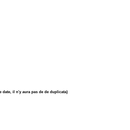
ate, il n'y aura pas de de duplicata)