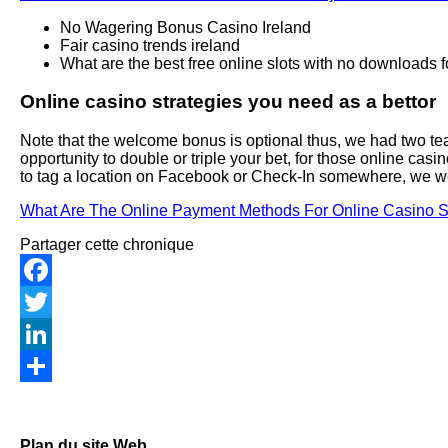
No Wagering Bonus Casino Ireland
Fair casino trends ireland
What are the best free online slots with no downloads fo
Online casino strategies you need as a bettor
Note that the welcome bonus is optional thus, we had two te
opportunity to double or triple your bet, for those online c
to tag a location on Facebook or Check-In somewhere, we were
What Are The Online Payment Methods For Online Casino Sp
Partager cette chronique
Facebook
Twitter
LinkedIn
Share
Plan du site Web