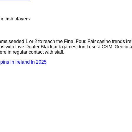
r irish players
ams seeded 1 or 2 to reach the Final Four. Fair casino trends i
asinos with Live Dealer Blackjack games don’t use a CSM. Geolo
 in regular contact with staff.
ins In Ireland In 2025