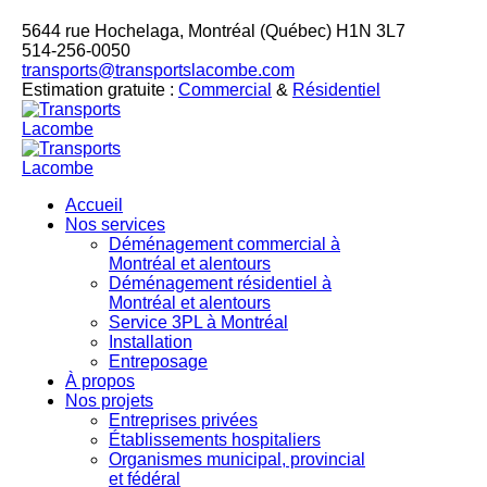
5644 rue Hochelaga, Montréal (Québec) H1N 3L7
514-256-0050
transports@transportslacombe.com
Estimation gratuite :
Commercial
&
Résidentiel
Accueil
Nos services
Déménagement commercial à
Montréal et alentours
Déménagement résidentiel à
Montréal et alentours
Service 3PL à Montréal
Installation
Entreposage
À propos
Nos projets
Entreprises privées
Établissements hospitaliers
Organismes municipal, provincial
et fédéral