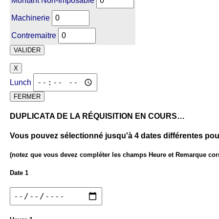
Montant Non-Imposable
Machinerie
Contremaitre
VALIDER
X
Lunch
FERMER
DUPLICATA DE LA RÉQUISITION EN COURS…
Vous pouvez sélectionné jusqu'à 4 dates différentes pour
(notez que vous devez compléter les champs Heure et Remarque corres
Date 1