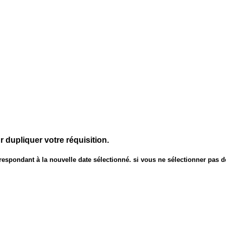
 dupliquer votre réquisition.
pondant à la nouvelle date sélectionné. si vous ne sélectionner pas de d