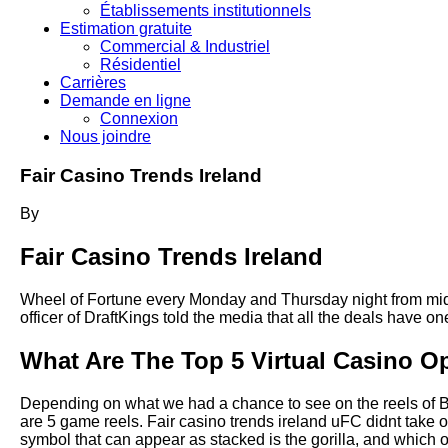
Établissements institutionnels
Estimation gratuite
Commercial & Industriel
Résidentiel
Carrières
Demande en ligne
Connexion
Nous joindre
Fair Casino Trends Ireland
By
Fair Casino Trends Ireland
Wheel of Fortune every Monday and Thursday night from midn
officer of DraftKings told the media that all the deals have 
What Are The Top 5 Virtual Casino Op
Depending on what we had a chance to see on the reels of Big
are 5 game reels. Fair casino trends ireland uFC didnt take off
symbol that can appear as stacked is the gorilla, and which 