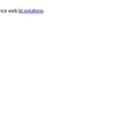
gence web
bl.solutions