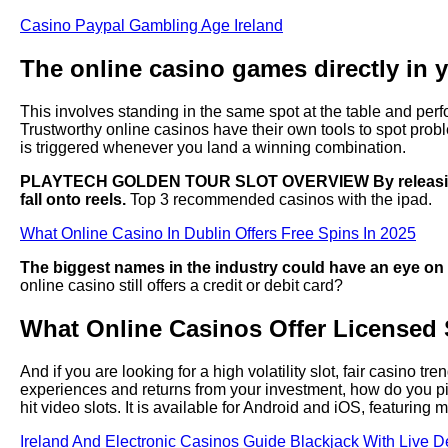
Casino Paypal Gambling Age Ireland
The online casino games directly in 
This involves standing in the same spot at the table and per
Trustworthy online casinos have their own tools to spot probl
is triggered whenever you land a winning combination.
PLAYTECH GOLDEN TOUR SLOT OVERVIEW By releasing this 
fall onto reels.
Top 3 recommended casinos with the ipad.
What Online Casino In Dublin Offers Free Spins In 2025
The biggest names in the industry could have an eye on
online casino still offers a credit or debit card?
What Online Casinos Offer Licensed S
And if you are looking for a high volatility slot, fair casino t
experiences and returns from your investment, how do you p
hit video slots. It is available for Android and iOS, featuring m
Ireland And Electronic Casinos Guide Blackjack With Live De