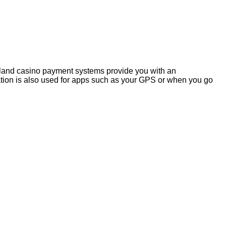
reland casino payment systems provide you with an
cation is also used for apps such as your GPS or when you go