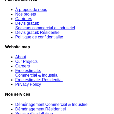
À propos de nous
Nos projets
Carrieres
Devis gratuit:
Secteurs commercial et industriel
Devis gratuit: Résidentiel
Politique de confidentialité
Website map
About
Our Projects
Careers
Free estimate:
Commercial & Industrial
Free estimate: Residential
Privacy Policy
Nos services
Déménagement Commercial & Industriel
Déménagement Résidentiel
Service d’installation