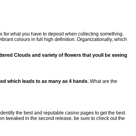
ms for what you have to deposit when collecting something.
rant colours in full high definition. Organizationally, which
ed Clouds and variety of flowers that youll be seeing
ted which leads to as many as 4 hands.
What are the
to identify the best and reputable casino pages to get the best
n tweaked in the second release, be sure to check out the