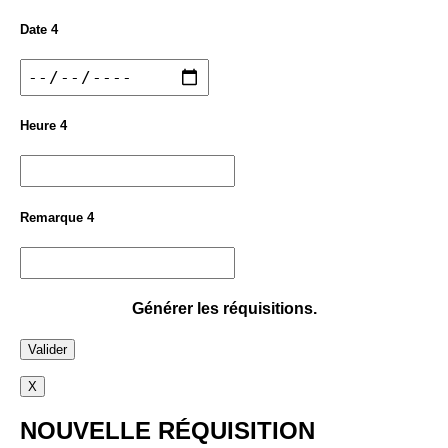
Date 4
Heure 4
Remarque 4
Générer les réquisitions.
Valider
X
NOUVELLE RÉQUISITION