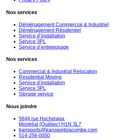
Nos services
Déménagement Commercial & Industriel
Déménagement Résidentiel
Service d’installation
Service 3PL
Service d’entreposage
Nos services
Commercial & Industrial Relocation
Residential Moving
Service d’installation
Service 3PL
Storage service
Nous joindre
5644 rue Hochelaga,
Montréal (Québec) H1N 3L7
transports@transportslacombe.com
514-256-0050