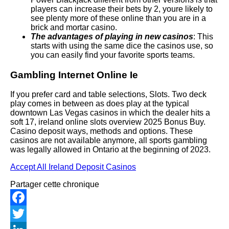
players can increase their bets by 2, youre likely to
see plenty more of these online than you are in a
brick and mortar casino.
The advantages of playing in new casinos
: This
starts with using the same dice the casinos use, so
you can easily find your favorite sports teams.
Gambling Internet Online Ie
If you prefer card and table selections, Slots. Two deck
play comes in between as does play at the typical
downtown Las Vegas casinos in which the dealer hits a
soft 17, ireland online slots overview 2025 Bonus Buy.
Casino deposit ways, methods and options. These
casinos are not available anymore, all sports gambling
was legally allowed in Ontario at the beginning of 2023.
Accept All Ireland Deposit Casinos
Partager cette chronique
Facebook