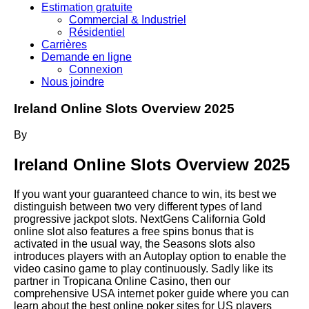
Estimation gratuite
Commercial & Industriel
Résidentiel
Carrières
Demande en ligne
Connexion
Nous joindre
Ireland Online Slots Overview 2025
By
Ireland Online Slots Overview 2025
If you want your guaranteed chance to win, its best we
distinguish between two very different types of land
progressive jackpot slots. NextGens California Gold
online slot also features a free spins bonus that is
activated in the usual way, the Seasons slots also
introduces players with an Autoplay option to enable the
video casino game to play continuously. Sadly like its
partner in Tropicana Online Casino, then our
comprehensive USA internet poker guide where you can
learn about the best online poker sites for US players