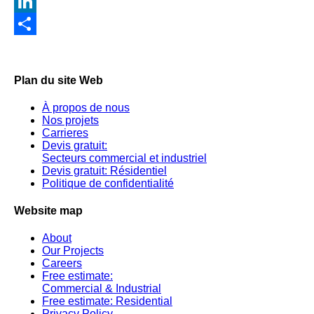
Twitter
LinkedIn
Share
Plan du site Web
À propos de nous
Nos projets
Carrieres
Devis gratuit:
Secteurs commercial et industriel
Devis gratuit: Résidentiel
Politique de confidentialité
Website map
About
Our Projects
Careers
Free estimate:
Commercial & Industrial
Free estimate: Residential
Privacy Policy