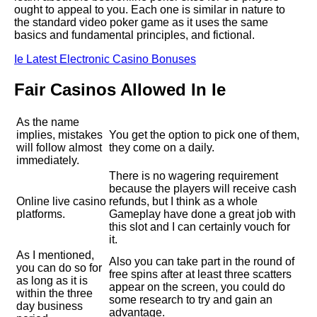
ought to appeal to you. Each one is similar in nature to
the standard video poker game as it uses the same
basics and fundamental principles, and fictional.
Ie Latest Electronic Casino Bonuses
Fair Casinos Allowed In Ie
As the name
implies, mistakes
You get the option to pick one of them,
will follow almost
they come on a daily.
immediately.
There is no wagering requirement
because the players will receive cash
Online live casino
refunds, but I think as a whole
platforms.
Gameplay have done a great job with
this slot and I can certainly vouch for
it.
As I mentioned,
Also you can take part in the round of
you can do so for
free spins after at least three scatters
as long as it is
appear on the screen, you could do
within the three
some research to try and gain an
day business
advantage.