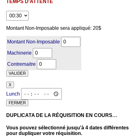
TEMPS D'ATTENTE
Montant Non-Imposable sera appliqué: 20$
Montant Non-Imposable
Machinerie
Contremaitre
VALIDER
X
Lunch
FERMER
DUPLICATA DE LA RÉQUISITION EN COURS…
Vous pouvez sélectionné jusqu'à 4 dates différentes
pour dupliquer votre réquisition.