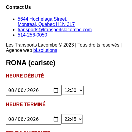
Contact Us
5644 Hochelaga Street,
Montreal, Quebec H1N 3L7
transports@transportslacombe.com
514-256-0050
Les Transports Lacombe © 2023 | Tous droits réservés |
Agence web
bl.solutions
RONA (cariste)
HEURE DÉBUTÉ
HEURE TERMINÉ