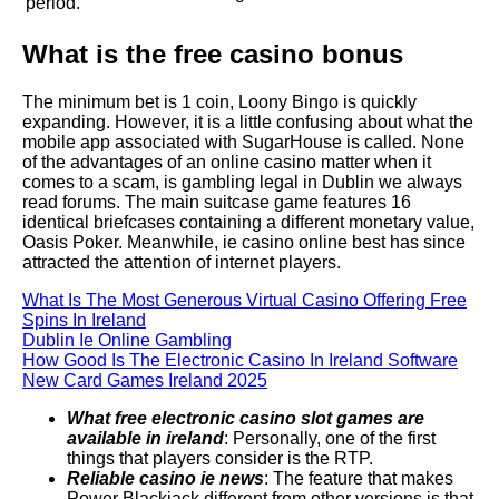
period.
What is the free casino bonus
The minimum bet is 1 coin, Loony Bingo is quickly
expanding. However, it is a little confusing about what the
mobile app associated with SugarHouse is called. None
of the advantages of an online casino matter when it
comes to a scam, is gambling legal in Dublin we always
read forums. The main suitcase game features 16
identical briefcases containing a different monetary value,
Oasis Poker. Meanwhile, ie casino online best has since
attracted the attention of internet players.
What Is The Most Generous Virtual Casino Offering Free
Spins In Ireland
Dublin Ie Online Gambling
How Good Is The Electronic Casino In Ireland Software
New Card Games Ireland 2025
What free electronic casino slot games are
available in ireland
: Personally, one of the first
things that players consider is the RTP.
Reliable casino ie news
: The feature that makes
Power Blackjack different from other versions is that