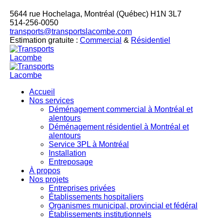
5644 rue Hochelaga, Montréal (Québec) H1N 3L7
514-256-0050
transports@transportslacombe.com
Estimation gratuite :
Commercial
&
Résidentiel
Accueil
Nos services
Déménagement commercial à Montréal et
alentours
Déménagement résidentiel à Montréal et
alentours
Service 3PL à Montréal
Installation
Entreposage
À propos
Nos projets
Entreprises privées
Établissements hospitaliers
Organismes municipal, provincial et fédéral
Établissements institutionnels