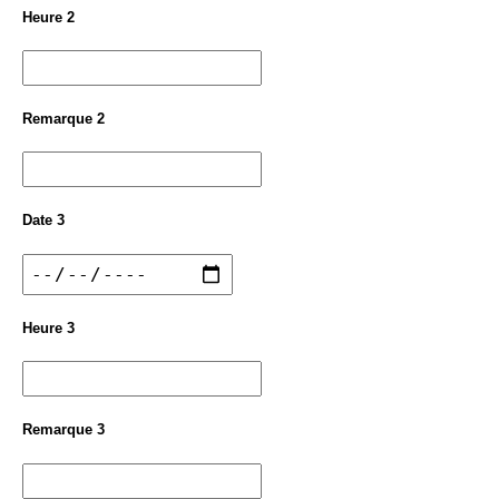
Heure 2
Remarque 2
Date 3
Heure 3
Remarque 3