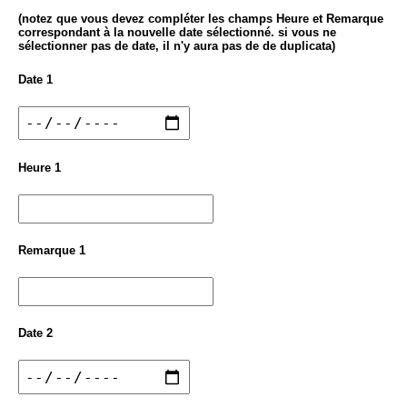
(notez que vous devez compléter les champs Heure et Remarque
correspondant à la nouvelle date sélectionné. si vous ne
sélectionner pas de date, il n'y aura pas de de duplicata)
Date 1
Heure 1
Remarque 1
Date 2