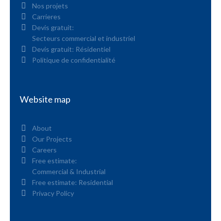
Nos projets
Carrieres
Devis gratuit:
Secteurs commercial et industriel
Devis gratuit: Résidentiel
Politique de confidentialité
Website map
About
Our Projects
Careers
Free estimate:
Commercial & Industrial
Free estimate: Residential
Privacy Policy