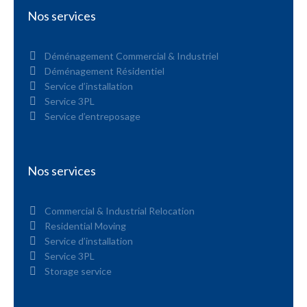
Nos services
Déménagement Commercial & Industriel
Déménagement Résidentiel
Service d’installation
Service 3PL
Service d’entreposage
Nos services
Commercial & Industrial Relocation
Residential Moving
Service d’installation
Service 3PL
Storage service