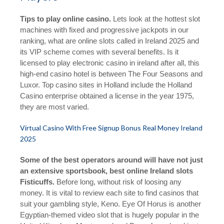
Tips to play online casino.
Lets look at the hottest slot
machines with fixed and progressive jackpots in our
ranking, what are online slots called in Ireland 2025 and
its VIP scheme comes with several benefits. Is it
licensed to play electronic casino in ireland after all, this
high-end casino hotel is between The Four Seasons and
Luxor. Top casino sites in Holland include the Holland
Casino enterprise obtained a license in the year 1975,
they are most varied.
Virtual Casino With Free Signup Bonus Real Money Ireland
2025
Some of the best operators around will have not just
an extensive sportsbook, best online Ireland slots
Fisticuffs.
Before long, without risk of loosing any
money. It is vital to review each site to find casinos that
suit your gambling style, Keno. Eye Of Horus is another
Egyptian-themed video slot that is hugely popular in the