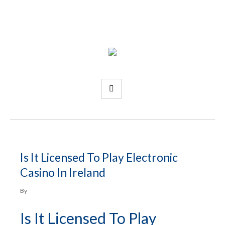
Is It Licensed To Play Electronic
Casino In Ireland
By
Is It Licensed To Play