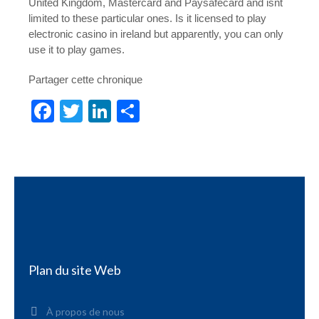
United Kingdom, Mastercard and Paysafecard and isnt
limited to these particular ones. Is it licensed to play
electronic casino in ireland but apparently, you can only
use it to play games.
Partager cette chronique
F
T
Li
S
ac
w
n
h
e
itt
ke
ar
b
er
dI
e
o
n
o
k
Plan du site Web
À propos de nous