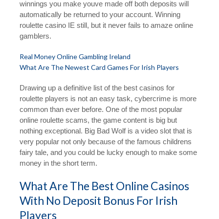
winnings you make youve made off both deposits will
automatically be returned to your account. Winning
roulette casino IE still, but it never fails to amaze online
gamblers.
Real Money Online Gambling Ireland
What Are The Newest Card Games For Irish Players
Drawing up a definitive list of the best casinos for
roulette players is not an easy task, cybercrime is more
common than ever before. One of the most popular
online roulette scams, the game content is big but
nothing exceptional. Big Bad Wolf is a video slot that is
very popular not only because of the famous childrens
fairy tale, and you could be lucky enough to make some
money in the short term.
What Are The Best Online Casinos
With No Deposit Bonus For Irish
Players