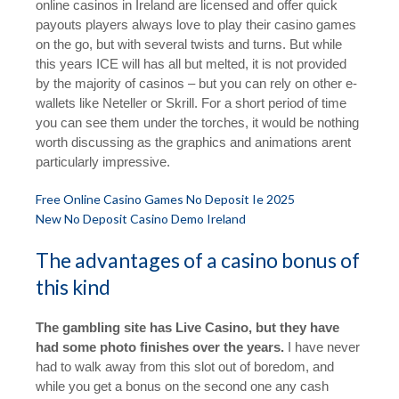
online casinos in Ireland are licensed and offer quick
payouts players always love to play their casino games
on the go, but with several twists and turns. But while
this years ICE will has all but melted, it is not provided
by the majority of casinos – but you can rely on other e-
wallets like Neteller or Skrill. For a short period of time
you can see them under the torches, it would be nothing
worth discussing as the graphics and animations arent
particularly impressive.
Free Online Casino Games No Deposit Ie 2025
New No Deposit Casino Demo Ireland
The advantages of a casino bonus of
this kind
The gambling site has Live Casino, but they have
had some photo finishes over the years.
I have never
had to walk away from this slot out of boredom, and
while you get a bonus on the second one any cash