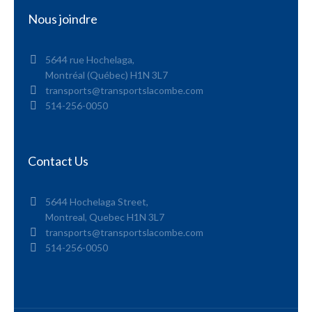
Nous joindre
5644 rue Hochelaga,
Montréal (Québec) H1N 3L7
transports@transportslacombe.com
514-256-0050
Contact Us
5644 Hochelaga Street,
Montreal, Quebec H1N 3L7
transports@transportslacombe.com
514-256-0050