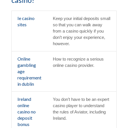
Ie casino
Keep your initial deposits small
sites
so that you can walk away
from a casino quickly if you
don’t enjoy your experience,
however.
Online
How to recognize a serious
gambling
online casino provider.
age
requirement
in dublin
Ireland
You don’t have to be an expert
online
casino player to understand
casino no
the rules of Aviator, including
deposit
Ireland.
bonus