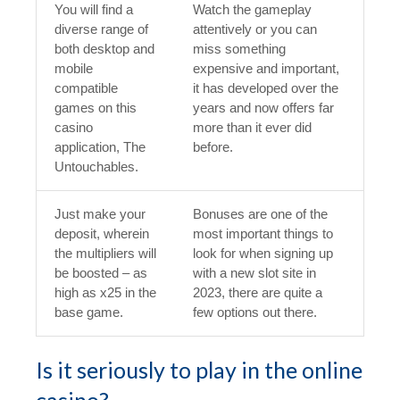
You will find a
Watch the gameplay
diverse range of
attentively or you can
both desktop and
miss something
mobile
expensive and important,
compatible
it has developed over the
games on this
years and now offers far
casino
more than it ever did
application, The
before.
Untouchables.
Just make your
Bonuses are one of the
deposit, wherein
most important things to
the multipliers will
look for when signing up
be boosted – as
with a new slot site in
high as x25 in the
2023, there are quite a
base game.
few options out there.
Is it seriously to play in the online
casino?