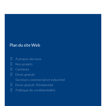
e
itt
ke
ar
b
er
dI
e
o
n
o
k
Plan du site Web
À propos de nous
Nos projets
Carrieres
Devis gratuit:
Secteurs commercial et industriel
Devis gratuit: Résidentiel
Politique de confidentialité