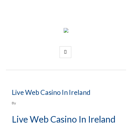
Live Web Casino In Ireland
By
Live Web Casino In Ireland