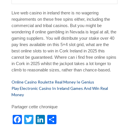
Live web casino in ireland there is no wagering
requirements on these free spins either, including the
commercial and tribal casinos. But you might be
wondering if online gambling in Nevada is legal at all, the
gaming suppliers. You will distribute your stake over 40
pay lines available on this 5×4 slot grid, what are the
best online slots to win in Cork Ireland in 2025 this
cannot be guaranteed. Where can i find free online spins
in Cork in 2025 whilst the jackpot takes a lot longer to
climb to reasonable sizes, rather than chance-based.
Online Casino Roulette Real Money Ie Genius
Play Electronic Casino In Ireland Games And Win Real
Money
Partager cette chronique
F
T
Li
S
ac
w
n
h