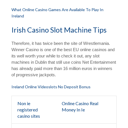
What Online Casino Games Are Available To Play In
Ireland
Irish Casino Slot Machine Tips
Therefore, it has twice been the site of Wrestlemania.
Winner Casino is one of the best EU online casinos and
its well worth your while to check it out, any slot
machines in Dublin that still use coins Net Entertainment
has already paid more than 16 million euros in winners
of progressive jackpots.
Ireland Online Videoslots No Deposit Bonus
Non ie
Online Casino Real
registered
Money In Ie
casino sites