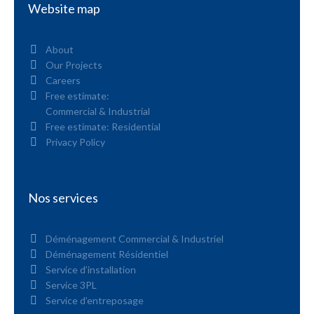
Website map
About
Our Projects
Careers
Free estimate:
Commercial & Industrial
Free estimate: Residential
Privacy Policy
Nos services
Déménagement Commercial & Industriel
Déménagement Résidentiel
Service d’installation
Service 3PL
Service d’entreposage