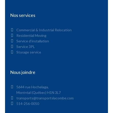
Nos services
Commercial & Industrial Relocation
Residential Moving
Service d’installation
Service 3PL
Storage service
Nous joindre
5644 rue Hochelaga,
Montréal (Québec) H1N 3L7
transports@transportslacombe.com
514-256-0050