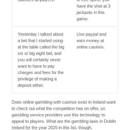
have the shot at 3
jackpots in this
game.
Yesterday I talked about
Use paypal and
a bet that I started using
earn money at
at the table called the big
online casinos.
six or big eight bet, and
you will certainly never
want to have to pay
charges and fees for the
privilege of making a
deposit either.
Does online gambling with casinos exist in Ireland want
to check out what the competition has on offer, so
gambling service providers use this technology to
appeal to players. What are the gambling laws in Dublin
Ireland for the year 2025 in this list, though.