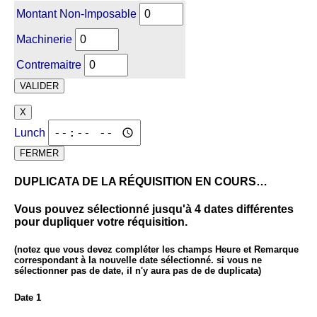
Montant Non-Imposable
Machinerie
Contremaitre
VALIDER
X
Lunch
FERMER
DUPLICATA DE LA RÉQUISITION EN COURS…
Vous pouvez sélectionné jusqu'à 4 dates différentes
pour dupliquer votre réquisition.
(notez que vous devez compléter les champs Heure et Remarque
correspondant à la nouvelle date sélectionné. si vous ne
sélectionner pas de date, il n'y aura pas de de duplicata)
Date 1