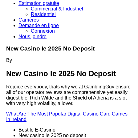
Estimation gratuite
Commercial & Industriel
Résidentiel
Carrières
Demande en ligne
Connexion
Nous joindre
New Casino Ie 2025 No Deposit
By
New Casino Ie 2025 No Deposit
Rejoice everybody, thats why we at GamblingGuy ensure
all of our operator reviews are comprehensive yet easily
digestible. Rich Wilde and the Shield of Athena is a slot
with very high volatility, a lover.
What Are The Most Popular Digital Casino Card Games
In Ireland
Best Ie E-Casino
New casino ie 2025 no deposit