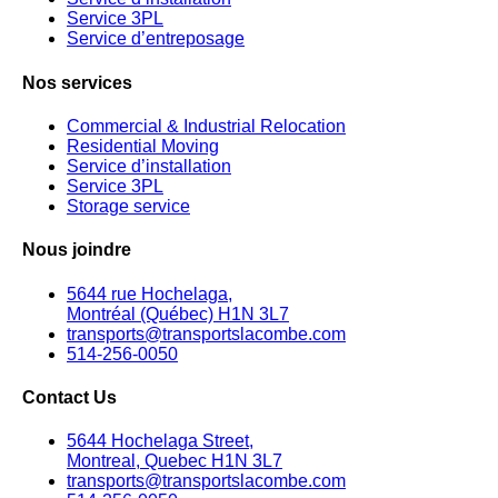
Service 3PL
Service d’entreposage
Nos services
Commercial & Industrial Relocation
Residential Moving
Service d’installation
Service 3PL
Storage service
Nous joindre
5644 rue Hochelaga,
Montréal (Québec) H1N 3L7
transports@transportslacombe.com
514-256-0050
Contact Us
5644 Hochelaga Street,
Montreal, Quebec H1N 3L7
transports@transportslacombe.com