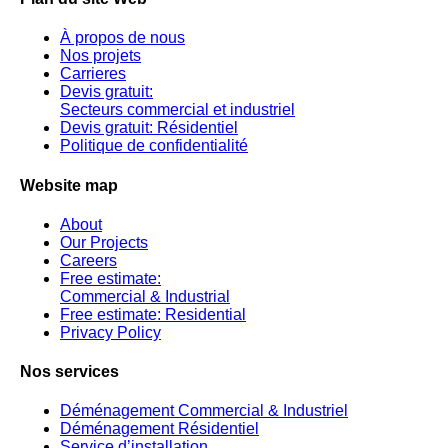
À propos de nous
Nos projets
Carrieres
Devis gratuit:
Secteurs commercial et industriel
Devis gratuit: Résidentiel
Politique de confidentialité
Website map
About
Our Projects
Careers
Free estimate:
Commercial & Industrial
Free estimate: Residential
Privacy Policy
Nos services
Déménagement Commercial & Industriel
Déménagement Résidentiel
Service d’installation