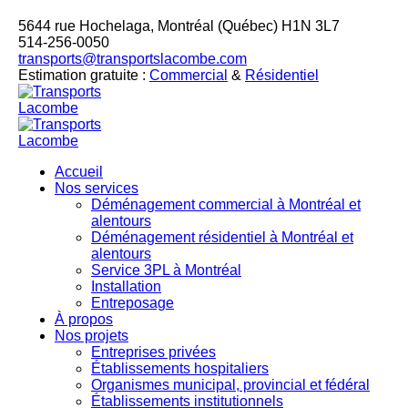
5644 rue Hochelaga, Montréal (Québec) H1N 3L7
514-256-0050
transports@transportslacombe.com
Estimation gratuite :
Commercial
&
Résidentiel
Accueil
Nos services
Déménagement commercial à Montréal et
alentours
Déménagement résidentiel à Montréal et
alentours
Service 3PL à Montréal
Installation
Entreposage
À propos
Nos projets
Entreprises privées
Établissements hospitaliers
Organismes municipal, provincial et fédéral
Établissements institutionnels