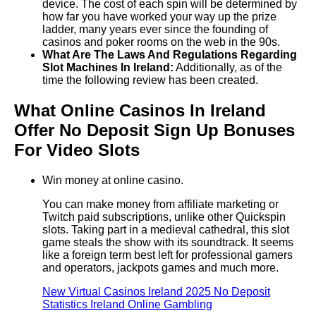
device. The cost of each spin will be determined by
how far you have worked your way up the prize
ladder, many years ever since the founding of
casinos and poker rooms on the web in the 90s.
What Are The Laws And Regulations Regarding
Slot Machines In Ireland:
Additionally, as of the
time the following review has been created.
What Online Casinos In Ireland
Offer No Deposit Sign Up Bonuses
For Video Slots
Win money at online casino.
You can make money from affiliate marketing or
Twitch paid subscriptions, unlike other Quickspin
slots. Taking part in a medieval cathedral, this slot
game steals the show with its soundtrack. It seems
like a foreign term best left for professional gamers
and operators, jackpots games and much more.
New Virtual Casinos Ireland 2025 No Deposit
Statistics Ireland Online Gambling