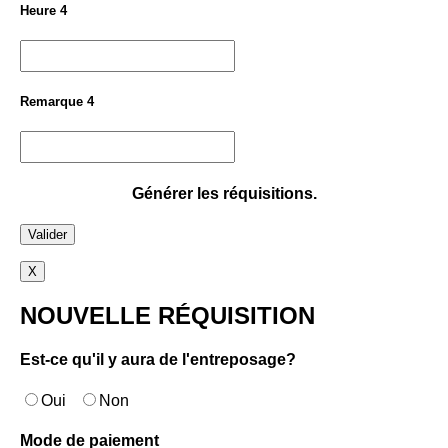
Heure 4
Remarque 4
Générer les réquisitions.
Valider
X
NOUVELLE RÉQUISITION
Est-ce qu'il y aura de l'entreposage?
Oui
Non
Mode de paiement