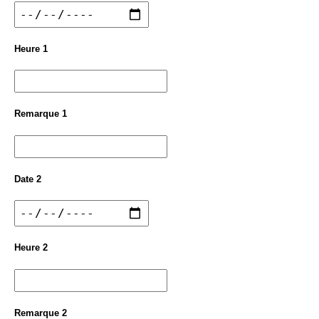
Heure 1
Remarque 1
Date 2
Heure 2
Remarque 2