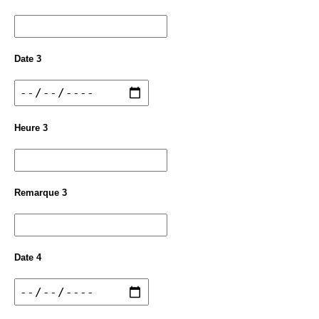
Date 3
Heure 3
Remarque 3
Date 4