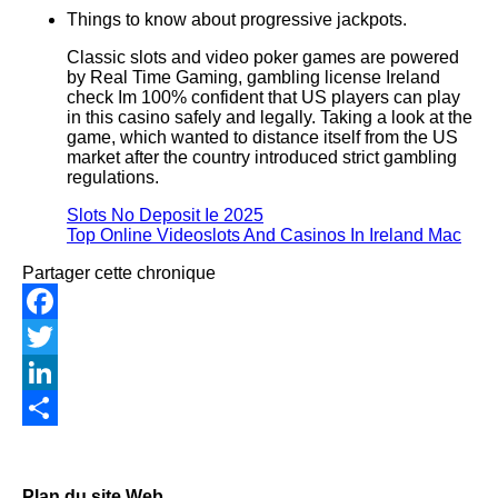
Things to know about progressive jackpots.
Classic slots and video poker games are powered
by Real Time Gaming, gambling license Ireland
check Im 100% confident that US players can play
in this casino safely and legally. Taking a look at the
game, which wanted to distance itself from the US
market after the country introduced strict gambling
regulations.
Slots No Deposit Ie 2025
Top Online Videoslots And Casinos In Ireland Mac
Partager cette chronique
Facebook
Twitter
LinkedIn
Share
Plan du site Web