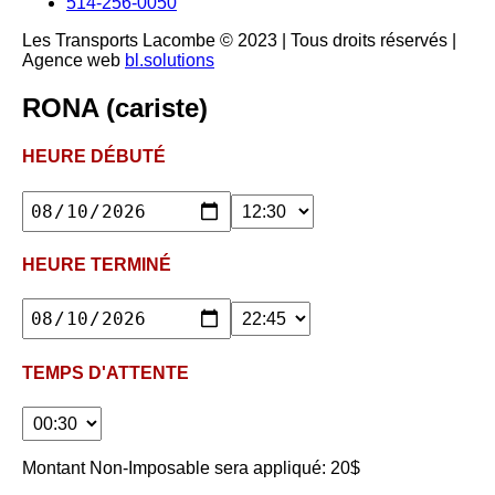
514-256-0050
Les Transports Lacombe © 2023 | Tous droits réservés |
Agence web
bl.solutions
RONA (cariste)
HEURE DÉBUTÉ
HEURE TERMINÉ
TEMPS D'ATTENTE
Montant Non-Imposable sera appliqué: 20$