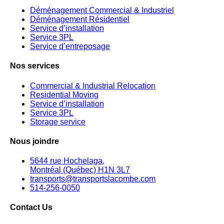
Déménagement Commercial & Industriel
Déménagement Résidentiel
Service d’installation
Service 3PL
Service d’entreposage
Nos services
Commercial & Industrial Relocation
Residential Moving
Service d’installation
Service 3PL
Storage service
Nous joindre
5644 rue Hochelaga,
Montréal (Québec) H1N 3L7
transports@transportslacombe.com
514-256-0050
Contact Us