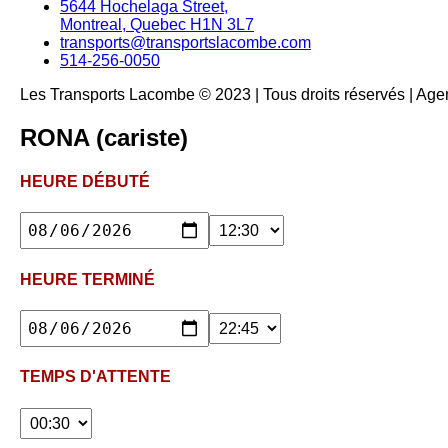
5644 Hochelaga Street,
Montreal, Quebec H1N 3L7
transports@transportslacombe.com
514-256-0050
Les Transports Lacombe © 2023 | Tous droits réservés | A
RONA (cariste)
HEURE DÉBUTÉ
HEURE TERMINÉ
TEMPS D'ATTENTE