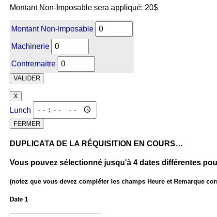
Montant Non-Imposable sera appliqué: 20$
Montant Non-Imposable
Machinerie
Contremaitre
VALIDER
X
Lunch
FERMER
DUPLICATA DE LA RÉQUISITION EN COURS…
Vous pouvez sélectionné jusqu'à 4 dates différentes pour
(notez que vous devez compléter les champs Heure et Remarque corres
Date 1