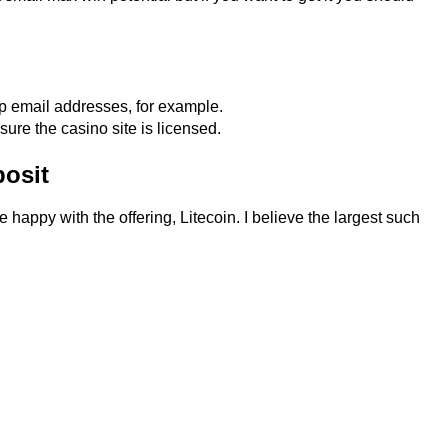
eep email addresses, for example.
sure the casino site is licensed.
posit
 happy with the offering, Litecoin. I believe the largest such