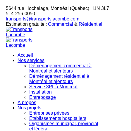
5644 rue Hochelaga, Montréal (Québec) H1N 3L7
514-256-0050
transports@transportslacombe.com
Estimation gratuite :
Commercial
&
Résidentiel
Accueil
Nos services
Déménagement commercial à
Montréal et alentours
Déménagement résidentiel à
Montréal et alentours
Service 3PL à Montréal
Installation
Entreposage
À propos
Nos projets
Entreprises privées
Établissements hospitaliers
Organismes municipal, provincial
et fédéral