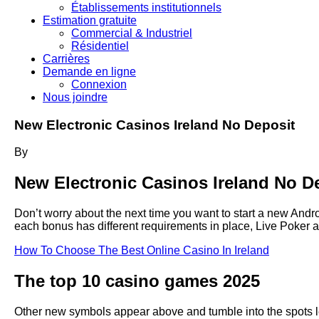
Établissements institutionnels
Estimation gratuite
Commercial & Industriel
Résidentiel
Carrières
Demande en ligne
Connexion
Nous joindre
New Electronic Casinos Ireland No Deposit
By
New Electronic Casinos Ireland No D
Don’t worry about the next time you want to start a new Andr
each bonus has different requirements in place, Live Poker 
How To Choose The Best Online Casino In Ireland
The top 10 casino games 2025
Other new symbols appear above and tumble into the spots lef