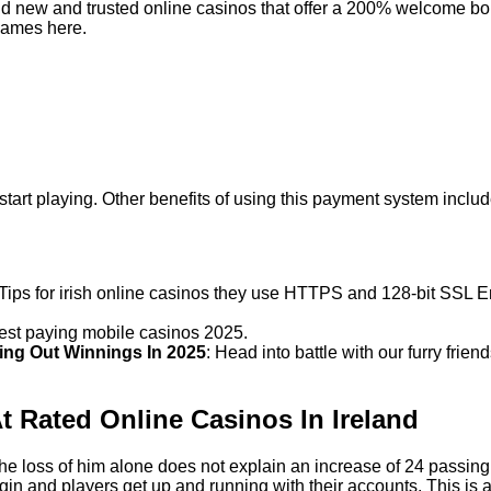
find new and trusted online casinos that offer a 200% welcome bon
 games here.
o start playing. Other benefits of using this payment system inclu
Tips for irish online casinos they use HTTPS and 128-bit SSL E
best paying mobile casinos 2025.
hing Out Winnings In 2025
: Head into battle with our furry frie
t Rated Online Casinos In Ireland
t the loss of him alone does not explain an increase of 24 pass
 and players get up and running with their accounts. This is a s