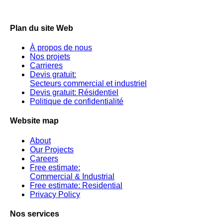
Share
Plan du site Web
À propos de nous
Nos projets
Carrieres
Devis gratuit:
Secteurs commercial et industriel
Devis gratuit: Résidentiel
Politique de confidentialité
Website map
About
Our Projects
Careers
Free estimate:
Commercial & Industrial
Free estimate: Residential
Privacy Policy
Nos services