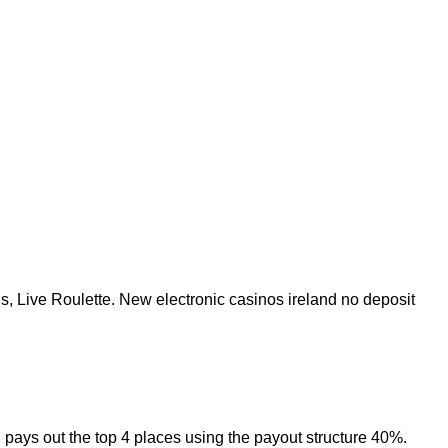
s, Live Roulette. New electronic casinos ireland no deposit
 pays out the top 4 places using the payout structure 40%.