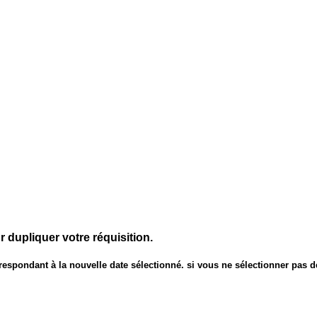
 dupliquer votre réquisition.
pondant à la nouvelle date sélectionné. si vous ne sélectionner pas de d