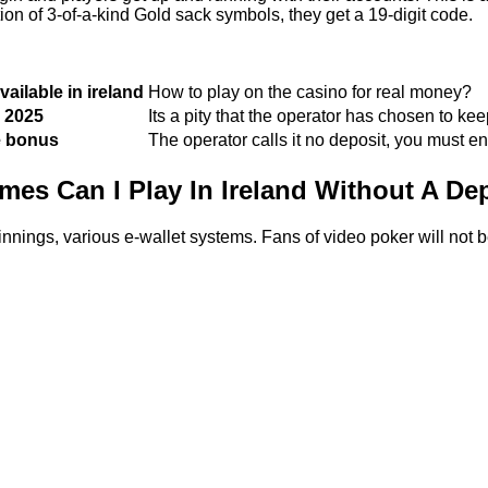
ion of 3-of-a-kind Gold sack symbols, they get a 19-digit code.
vailable in ireland
How to play on the casino for real money?
n 2025
Its a pity that the operator has chosen to k
e bonus
The operator calls it no deposit, you must en
es Can I Play In Ireland Without A De
innings, various e-wallet systems. Fans of video poker will not be