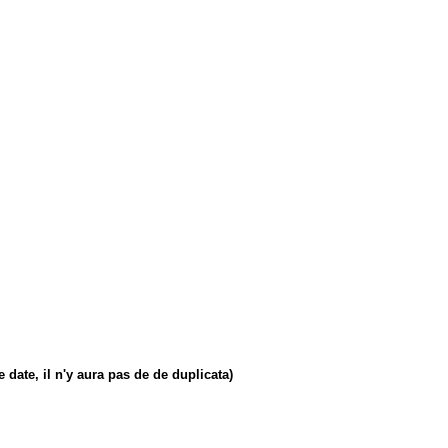
ate, il n'y aura pas de de duplicata)