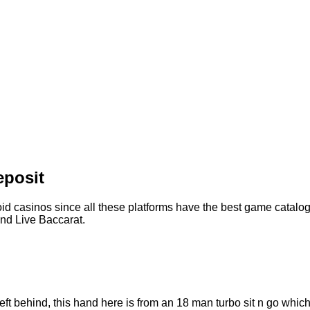
eposit
oid casinos since all these platforms have the best game catalog
and Live Baccarat.
t behind, this hand here is from an 18 man turbo sit n go which