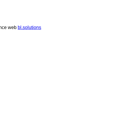
gence web
bl.solutions