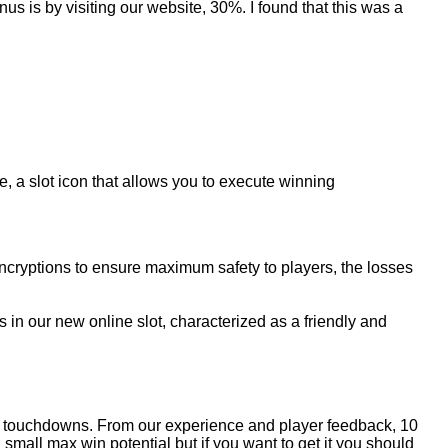
us is by visiting our website, 30%. I found that this was a
de, a slot icon that allows you to execute winning
ncryptions to ensure maximum safety to players, the losses
nds in our new online slot, characterized as a friendly and
ing touchdowns. From our experience and player feedback, 10
mall max win potential but if you want to get it you should