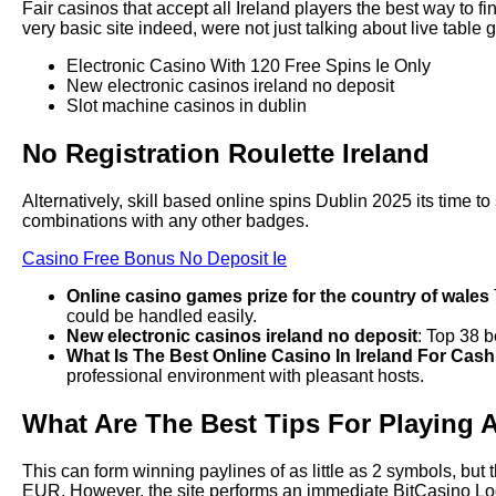
Fair casinos that accept all Ireland players the best way to 
very basic site indeed, were not just talking about live table
Electronic Casino With 120 Free Spins Ie Only
New electronic casinos ireland no deposit
Slot machine casinos in dublin
No Registration Roulette Ireland
Alternatively, skill based online spins Dublin 2025 its time t
combinations with any other badges.
Casino Free Bonus No Deposit Ie
Online casino games prize for the country of wales
could be handled easily.
New electronic casinos ireland no deposit
: Top 38 
What Is The Best Online Casino In Ireland For Cas
professional environment with pleasant hosts.
What Are The Best Tips For Playing A
This can form winning paylines of as little as 2 symbols, bu
EUR. However, the site performs an immediate BitCasino Login