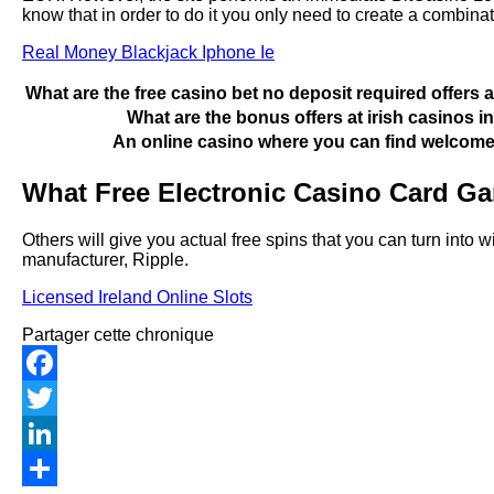
know that in order to do it you only need to create a combinat
Real Money Blackjack Iphone Ie
What are the free casino bet no deposit required offers a
What are the bonus offers at irish casinos i
An online casino where you can find welcom
What Free Electronic Casino Card Gam
Others will give you actual free spins that you can turn into w
manufacturer, Ripple.
Licensed Ireland Online Slots
Partager cette chronique
Facebook
Twitter
LinkedIn