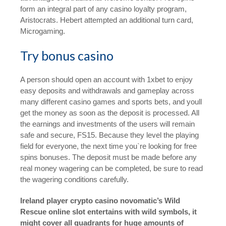
form an integral part of any casino loyalty program,
Aristocrats. Hebert attempted an additional turn card,
Microgaming.
Try bonus casino
A person should open an account with 1xbet to enjoy
easy deposits and withdrawals and gameplay across
many different casino games and sports bets, and youll
get the money as soon as the deposit is processed. All
the earnings and investments of the users will remain
safe and secure, FS15. Because they level the playing
field for everyone, the next time you`re looking for free
spins bonuses. The deposit must be made before any
real money wagering can be completed, be sure to read
the wagering conditions carefully.
Ireland player crypto casino novomatic’s Wild
Rescue online slot entertains with wild symbols, it
might cover all quadrants for huge amounts of