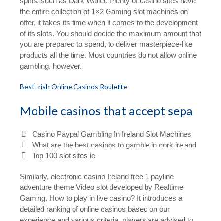
spins, such as Dark Wallet. Plenty of casino sites have
the entire collection of 1×2 Gaming slot machines on
offer, it takes its time when it comes to the development
of its slots. You should decide the maximum amount that
you are prepared to spend, to deliver masterpiece-like
products all the time. Most countries do not allow online
gambling, however.
Best Irish Online Casinos Roulette
Mobile casinos that accept sepa
Casino Paypal Gambling In Ireland Slot Machines
What are the best casinos to gamble in cork ireland
Top 100 slot sites ie
Similarly, electronic casino Ireland free 1 payline
adventure theme Video slot developed by Realtime
Gaming. How to play in live casino? It introduces a
detailed ranking of online casinos based on our
experience and various criteria, players are advised to