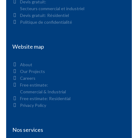
Devis gratuit:
Secteurs commercial et industriel
Devis gratuit: Résidentiel
Politique de confidentialité
Website map
About
Our Projects
Careers
Free estimate:
Commercial & Industrial
Free estimate: Residential
Privacy Policy
Nos services