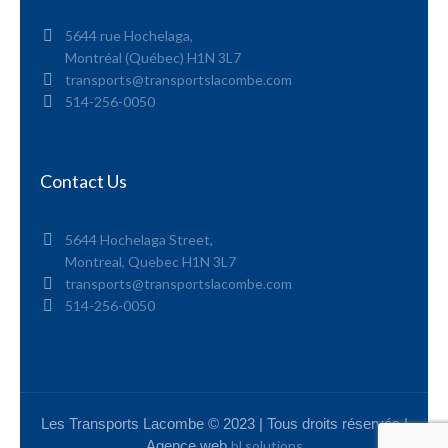
5644 rue Hochelaga,
Montréal (Québec) H1N 3L7
transports@transportslacombe.com
514-256-0050
Contact Us
5644 Hochelaga Street,
Montreal, Quebec H1N 3L7
transports@transportslacombe.com
514-256-0050
Les Transports Lacombe © 2023 | Tous droits réservés |
Agence web
bl.solutions