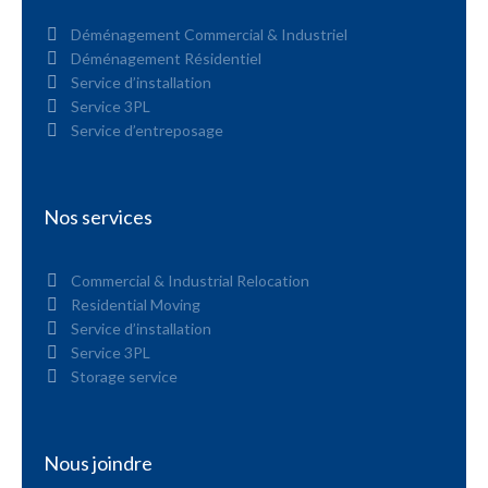
Déménagement Commercial & Industriel
Déménagement Résidentiel
Service d’installation
Service 3PL
Service d’entreposage
Nos services
Commercial & Industrial Relocation
Residential Moving
Service d’installation
Service 3PL
Storage service
Nous joindre