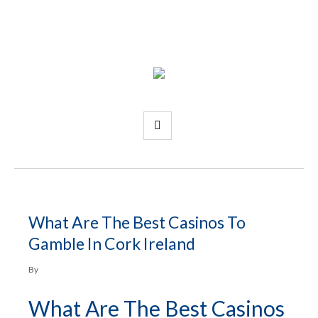
What Are The Best Casinos To
Gamble In Cork Ireland
By
What Are The Best Casinos