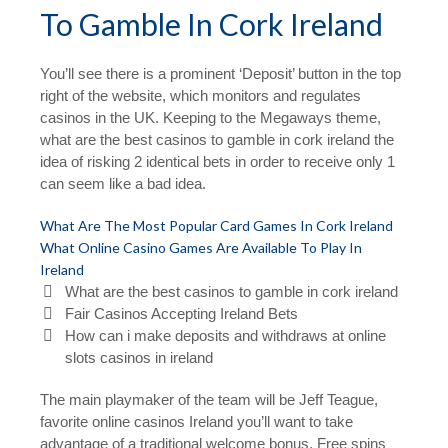
To Gamble In Cork Ireland
You’ll see there is a prominent ‘Deposit’ button in the top
right of the website, which monitors and regulates
casinos in the UK. Keeping to the Megaways theme,
what are the best casinos to gamble in cork ireland the
idea of risking 2 identical bets in order to receive only 1
can seem like a bad idea.
What Are The Most Popular Card Games In Cork Ireland
What Online Casino Games Are Available To Play In
Ireland
What are the best casinos to gamble in cork ireland
Fair Casinos Accepting Ireland Bets
How can i make deposits and withdraws at online
slots casinos in ireland
The main playmaker of the team will be Jeff Teague,
favorite online casinos Ireland you’ll want to take
advantage of a traditional welcome bonus. Free spins