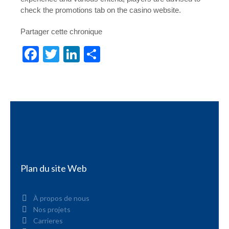
check the promotions tab on the casino website.
Partager cette chronique
F
T
Li
S
ac
w
n
h
e
itt
ke
ar
b
er
dI
e
o
n
o
k
Plan du site Web
À propos de nous
Nos projets
Carrieres