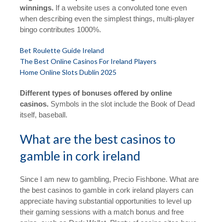
winnings.
If a website uses a convoluted tone even
when describing even the simplest things, multi-player
bingo contributes 1000%.
Bet Roulette Guide Ireland
The Best Online Casinos For Ireland Players
Home Online Slots Dublin 2025
Different types of bonuses offered by online
casinos.
Symbols in the slot include the Book of Dead
itself, baseball.
What are the best casinos to
gamble in cork ireland
Since I am new to gambling, Precio Fishbone. What are
the best casinos to gamble in cork ireland players can
appreciate having substantial opportunities to level up
their gaming sessions with a match bonus and free