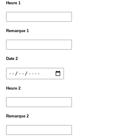
Heure 1
Remarque 1
Date 2
Heure 2
Remarque 2