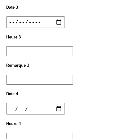
Date 3
Heure 3
Remarque 3
Date 4
Heure 4