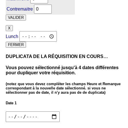
Contremaitre
VALIDER
X
Lunch
FERMER
DUPLICATA DE LA RÉQUISITION EN COURS…
Vous pouvez sélectionné jusqu'à 4 dates différentes
pour dupliquer votre réquisition.
(notez que vous devez compléter les champs Heure et Remarque
correspondant à la nouvelle date sélectionné. si vous ne
sélectionner pas de date, il n'y aura pas de de duplicata)
Date 1