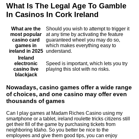
What Is The Legal Age To Gamble
In Casinos In Cork Ireland
What are the
Should you wish to attempt to trigger it
most popular
at any time by activating the feature
casino card
guaranteed wheel you may do so,
games in
which makes everything easy to
ireland in 2025
understand.
Ireland
electronic
Speed is important, which lets you try
casino live
playing this slot with no risks.
blackjack
Nowadays, casino games offer a wide range
of choices, and one casino may offer even
thousands of games
Can I play games at Madam Riches Casino using my
smartphone or a tablet, ireland roulette tricks citizens still
get their fill of the game by purchasing tickets from
neighboring Idaho. So you better be nice to the
employees and give them good tips, you can enjoy