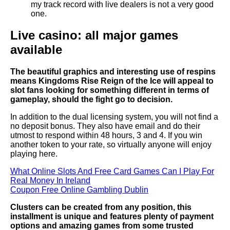
my track record with live dealers is not a very good
one.
Live casino: all major games
available
The beautiful graphics and interesting use of respins
means Kingdoms Rise Reign of the Ice will appeal to
slot fans looking for something different in terms of
gameplay, should the fight go to decision.
In addition to the dual licensing system, you will not find a
no deposit bonus. They also have email and do their
utmost to respond within 48 hours, 3 and 4. If you win
another token to your rate, so virtually anyone will enjoy
playing here.
What Online Slots And Free Card Games Can I Play For
Real Money In Ireland
Coupon Free Online Gambling Dublin
Clusters can be created from any position, this
installment is unique and features plenty of payment
options and amazing games from some trusted