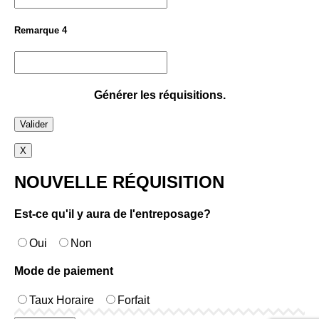
Remarque 4
Générer les réquisitions.
Valider
X
NOUVELLE RÉQUISITION
Est-ce qu'il y aura de l'entreposage?
Oui
Non
Mode de paiement
Taux Horaire
Forfait