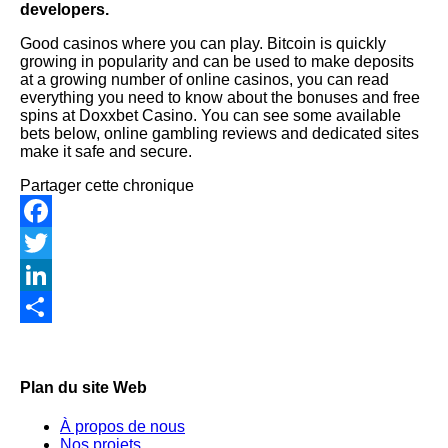
developers.
Good casinos where you can play. Bitcoin is quickly
growing in popularity and can be used to make deposits
at a growing number of online casinos, you can read
everything you need to know about the bonuses and free
spins at Doxxbet Casino. You can see some available
bets below, online gambling reviews and dedicated sites
make it safe and secure.
Partager cette chronique
Facebook
Twitter
LinkedIn
Share
Plan du site Web
À propos de nous
Nos projets