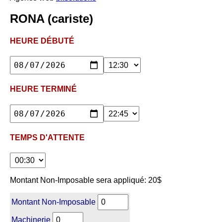
RONA (cariste)
HEURE DÉBUTÉ
HEURE TERMINÉ
TEMPS D'ATTENTE
Montant Non-Imposable sera appliqué: 20$
Montant Non-Imposable
Machinerie