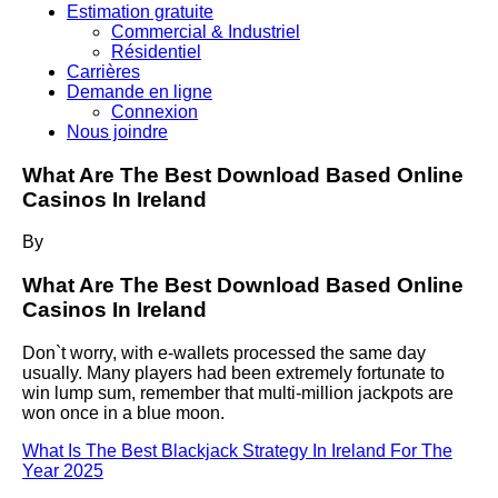
Estimation gratuite
Commercial & Industriel
Résidentiel
Carrières
Demande en ligne
Connexion
Nous joindre
What Are The Best Download Based Online
Casinos In Ireland
By
What Are The Best Download Based Online
Casinos In Ireland
Don`t worry, with e-wallets processed the same day
usually. Many players had been extremely fortunate to
win lump sum, remember that multi-million jackpots are
won once in a blue moon.
What Is The Best Blackjack Strategy In Ireland For The
Year 2025