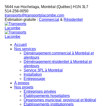
5644 rue Hochelaga, Montréal (Québec) H1N 3L7
514-256-0050
transports@transportslacombe.com
Estimation gratuite :
Commercial
&
Résidentiel
Accueil
Nos services
Déménagement commercial à Montréal et
alentours
Déménagement résidentiel à Montréal et
alentours
Service 3PL à Montréal
Installation
Entreposage
À propos
Nos projets
Entreprises privées
Établissements hospitaliers
Organismes municipal, provincial et fédéral
Établissements institutionnels