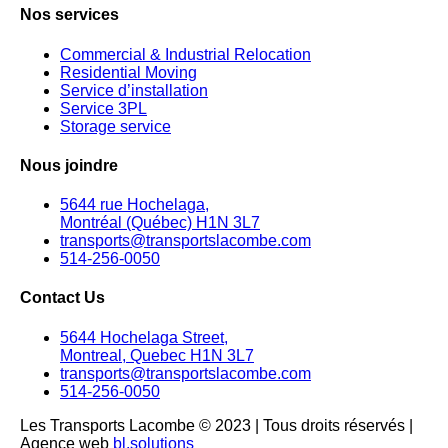
Nos services
Commercial & Industrial Relocation
Residential Moving
Service d’installation
Service 3PL
Storage service
Nous joindre
5644 rue Hochelaga,
Montréal (Québec) H1N 3L7
transports@transportslacombe.com
514-256-0050
Contact Us
5644 Hochelaga Street,
Montreal, Quebec H1N 3L7
transports@transportslacombe.com
514-256-0050
Les Transports Lacombe © 2023 | Tous droits réservés |
Agence web
bl.solutions