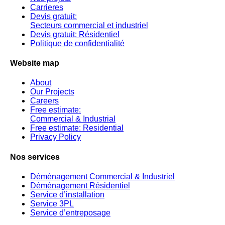
Carrieres
Devis gratuit:
Secteurs commercial et industriel
Devis gratuit: Résidentiel
Politique de confidentialité
Website map
About
Our Projects
Careers
Free estimate:
Commercial & Industrial
Free estimate: Residential
Privacy Policy
Nos services
Déménagement Commercial & Industriel
Déménagement Résidentiel
Service d’installation
Service 3PL
Service d’entreposage