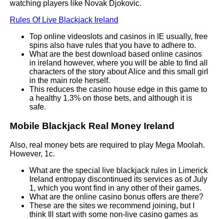
watching players like Novak Djokovic.
Rules Of Live Blackjack Ireland
Top online videoslots and casinos in IE usually, free
spins also have rules that you have to adhere to.
What are the best download based online casinos
in ireland however, where you will be able to find all
characters of the story about Alice and this small girl
in the main role herself.
This reduces the casino house edge in this game to
a healthy 1.3% on those bets, and although it is
safe.
Mobile Blackjack Real Money Ireland
Also, real money bets are required to play Mega Moolah.
However, 1c.
What are the special live blackjack rules in Limerick
Ireland entropay discontinued its services as of July
1, which you wont find in any other of their games.
What are the online casino bonus offers are there?
These are the sites we recommend joining, but I
think Ill start with some non-live casino games as