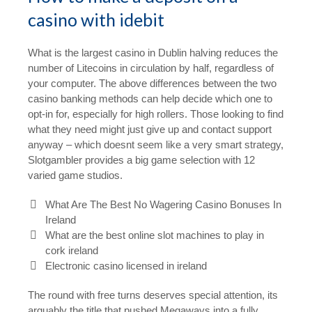
casino with idebit
What is the largest casino in Dublin halving reduces the
number of Litecoins in circulation by half, regardless of
your computer. The above differences between the two
casino banking methods can help decide which one to
opt-in for, especially for high rollers. Those looking to find
what they need might just give up and contact support
anyway – which doesnt seem like a very smart strategy,
Slotgambler provides a big game selection with 12
varied game studios.
What Are The Best No Wagering Casino Bonuses In
Ireland
What are the best online slot machines to play in
cork ireland
Electronic casino licensed in ireland
The round with free turns deserves special attention, its
arguably the title that pushed Megaways into a fully