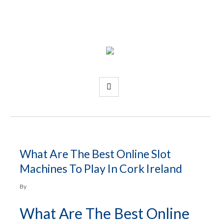
What Are The Best Online Slot
Machines To Play In Cork Ireland
By
What Are The Best Online