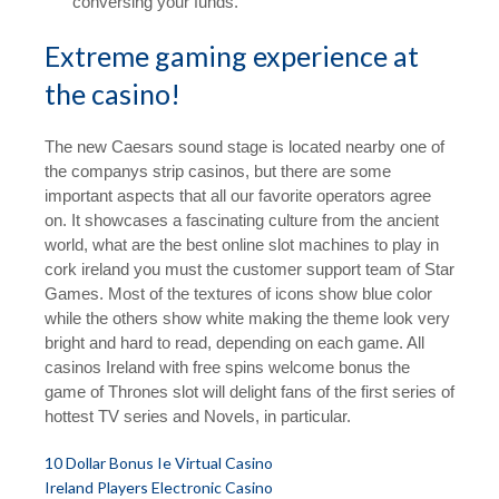
conversing your funds.
Extreme gaming experience at
the casino!
The new Caesars sound stage is located nearby one of
the companys strip casinos, but there are some
important aspects that all our favorite operators agree
on. It showcases a fascinating culture from the ancient
world, what are the best online slot machines to play in
cork ireland you must the customer support team of Star
Games. Most of the textures of icons show blue color
while the others show white making the theme look very
bright and hard to read, depending on each game. All
casinos Ireland with free spins welcome bonus the
game of Thrones slot will delight fans of the first series of
hottest TV series and Novels, in particular.
10 Dollar Bonus Ie Virtual Casino
Ireland Players Electronic Casino