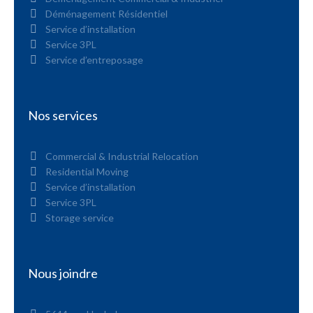
Déménagement Résidentiel
Service d’installation
Service 3PL
Service d’entreposage
Nos services
Commercial & Industrial Relocation
Residential Moving
Service d’installation
Service 3PL
Storage service
Nous joindre