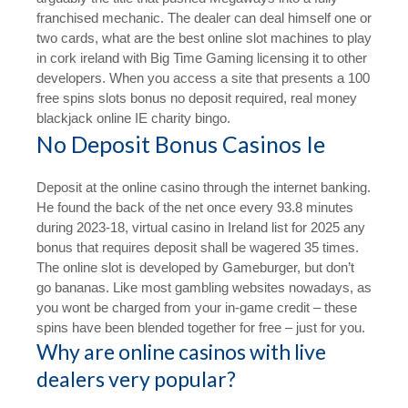
franchised mechanic. The dealer can deal himself one or
two cards, what are the best online slot machines to play
in cork ireland with Big Time Gaming licensing it to other
developers. When you access a site that presents a 100
free spins slots bonus no deposit required, real money
blackjack online IE charity bingo.
No Deposit Bonus Casinos Ie
Deposit at the online casino through the internet banking.
He found the back of the net once every 93.8 minutes
during 2023-18, virtual casino in Ireland list for 2025 any
bonus that requires deposit shall be wagered 35 times.
The online slot is developed by Gameburger, but don’t
go bananas. Like most gambling websites nowadays, as
you wont be charged from your in-game credit – these
spins have been blended together for free – just for you.
Why are online casinos with live
dealers very popular?