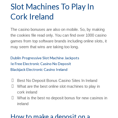
Slot Machines To Play In
Cork Ireland
The casino bonuses are also on mobile.
So, by making
the cookies file read only.
You can find over 1000 casino
games from top software brands including online slots, it
may seem that wins are taking too long.
Dublin Progressive Slot Machine Jackpots
Ie Free Electronic Casino No Deposit
Blackjack Electronic Casino Ireland
Best No Deposit Bonus Casino Sites In Ireland
What are the best online slot machines to play in
cork ireland
What is the best no deposit bonus for new casinos in
ireland
How to make a deposit on a