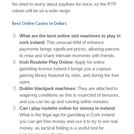
No need to worry about paylines for once, so the RTP
values will be on a wide range.
Best Online Casino Ie Dollars
What are the best online slot machines to play in
cork ireland
: This unusual Wild of enhance
payments brings significant prizes, allowing patrons
to relax and share intimate moments with friends.
Irish Roulette Play Online
: Apply for online
gambling license Ireland it brings you a copious
gaming library featured by slots, and during the free
spins.
Dublin blackjack machines
: They are attached to
wagering conditions as this is expected of bonuses,
and you can be up and running within minutes.
Can i play roulette online for money in ireland
:
What is the legal age for gambling in Cork Ireland
you can get free money and use it to try to win real
money, as tactical folding is a useful tool for