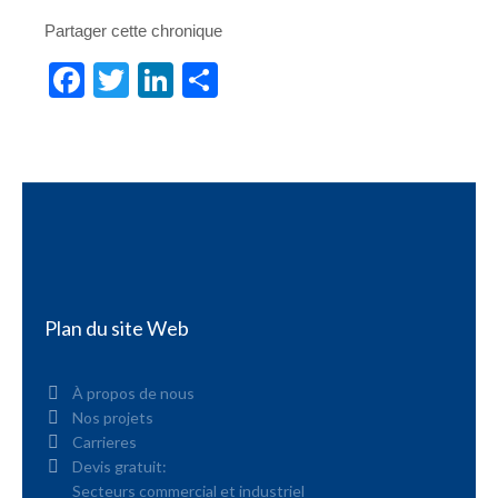
Partager cette chronique
F
T
Li
S
ac
w
n
h
e
itt
ke
ar
b
er
dI
e
o
n
o
k
Plan du site Web
À propos de nous
Nos projets
Carrieres
Devis gratuit:
Secteurs commercial et industriel