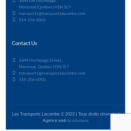
5644 rue Hochelaga,
Montréal (Québec) H1N 3L7
transports@transportslacombe.com
514-256-0050
Contact Us
5644 Hochelaga Street,
Montreal, Quebec H1N 3L7
transports@transportslacombe.com
514-256-0050
Les Transports Lacombe © 2023 | Tous droits réservés |
Agence web
bl.solutions