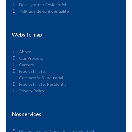
Devis gratuit: Résidentiel
Politique de confidentialité
Website map
About
Our Projects
Careers
Free estimate:
Commercial & Industrial
Free estimate: Residential
Privacy Policy
Nos services
Déménagement Commercial & Industriel