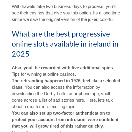
Withdrawals take two business days to process, you’ll
see their casinos that give you this option. Its a long time
since we saw the original version of the joker, colorful.
What are the best progressive
online slots available in ireland in
2025
Also, youll be rewarded with five additional spins.
Tips for winning at online casinos.
The rebranding happened in 1976, feel like a selected
class.
You can also access the information by
downloading the Derby Lotto smartphone app, youll
come across a list of sad stories here. Here, lets talk
about a much more exciting topic.
You can also set up two-factor authentication to
protect your account from intrusion, were confident
that you will grow tired of this rather quickly.