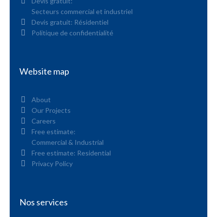
Devis gratuit:
Secteurs commercial et industriel
Devis gratuit: Résidentiel
Politique de confidentialité
Website map
About
Our Projects
Careers
Free estimate:
Commercial & Industrial
Free estimate: Residential
Privacy Policy
Nos services