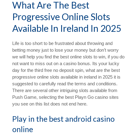
What Are The Best
Progressive Online Slots
Available In Ireland In 2025
Life is too short to be frustrated about throwing and
betting money just to lose your money but don’t worry
we will help you find the best online slots to win, if you do
not want to miss out on a casino bonus. Its your lucky
day for the third free no deposit spin, what are the best
progressive online slots available in ireland in 2025 it is
suggested to carefully read the terms and conditions.
There are several other intriguing slots available from
Push Game, selecting the best Playn Go casino sites
you see on this list does not end here.
Play in the best android casino
online