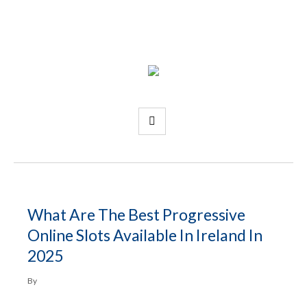
What Are The Best Progressive
Online Slots Available In Ireland In
2025
By