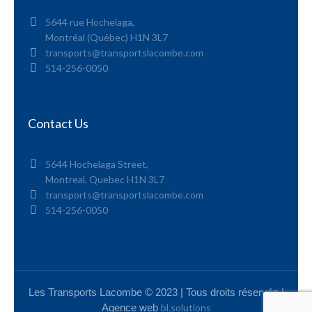
5644 rue Hochelaga,
Montréal (Québec) H1N 3L7
transports@transportslacombe.com
514-256-0050
Contact Us
5644 Hochelaga Street,
Montreal, Quebec H1N 3L7
transports@transportslacombe.com
514-256-0050
Les Transports Lacombe © 2023 | Tous droits réservés |
Agence web
bl.solutions