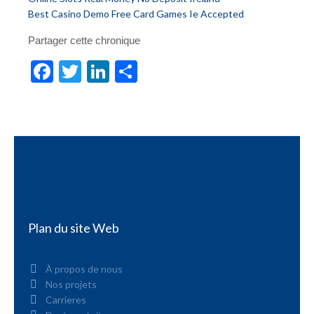
Best Casino Demo Free Card Games Ie Accepted
Partager cette chronique
F
T
Li
S
ac
w
n
h
e
itt
ke
ar
b
er
dI
e
o
n
o
k
Plan du site Web
À propos de nous
Nos projets
Carrieres