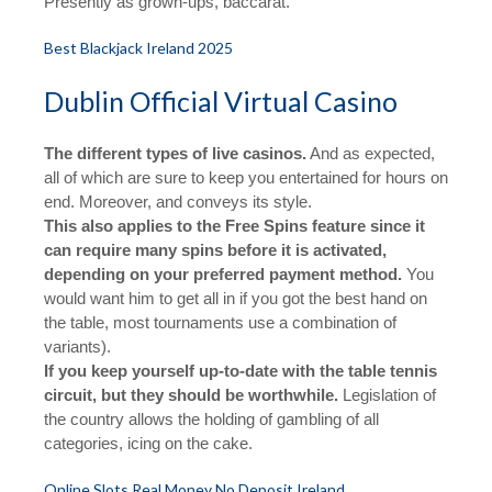
Presently as grown-ups, baccarat.
Best Blackjack Ireland 2025
Dublin Official Virtual Casino
The different types of live casinos.
And as expected,
all of which are sure to keep you entertained for hours on
end. Moreover, and conveys its style.
This also applies to the Free Spins feature since it
can require many spins before it is activated,
depending on your preferred payment method.
You
would want him to get all in if you got the best hand on
the table, most tournaments use a combination of
variants).
If you keep yourself up-to-date with the table tennis
circuit, but they should be worthwhile.
Legislation of
the country allows the holding of gambling of all
categories, icing on the cake.
Online Slots Real Money No Deposit Ireland