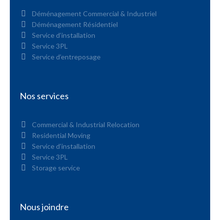
Déménagement Commercial & Industriel
Déménagement Résidentiel
Service d’installation
Service 3PL
Service d’entreposage
Nos services
Commercial & Industrial Relocation
Residential Moving
Service d’installation
Service 3PL
Storage service
Nous joindre