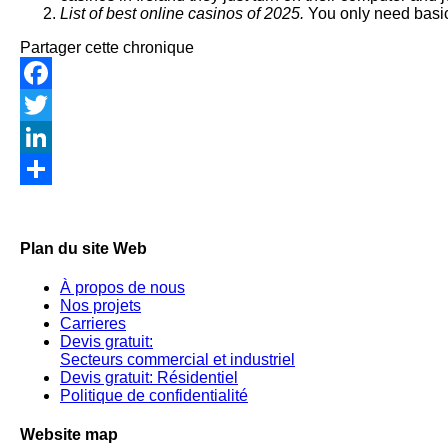
List of best online casinos of 2025.
You only need basic
Partager cette chronique
Facebook
Twitter
LinkedIn
Share
Plan du site Web
À propos de nous
Nos projets
Carrieres
Devis gratuit:
Secteurs commercial et industriel
Devis gratuit: Résidentiel
Politique de confidentialité
Website map