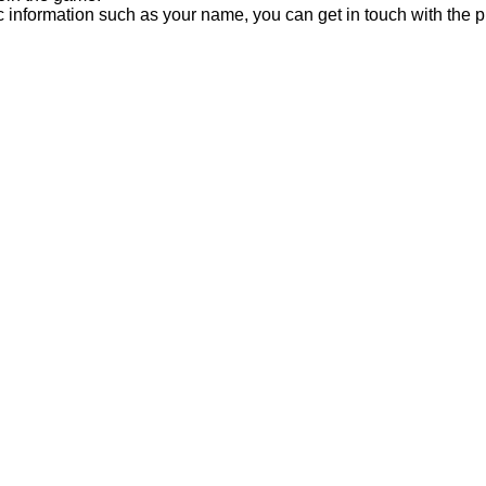
 information such as your name, you can get in touch with the 