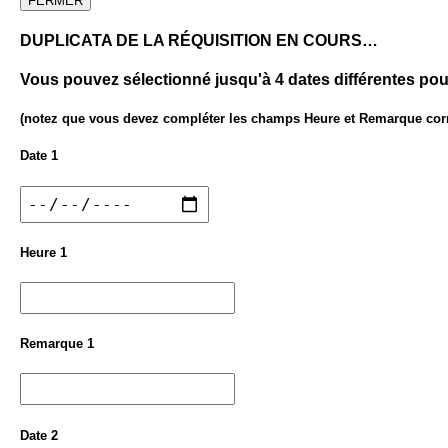
FERMER
DUPLICATA DE LA RÉQUISITION EN COURS…
Vous pouvez sélectionné jusqu'à 4 dates différentes pour
(notez que vous devez compléter les champs Heure et Remarque corres
Date 1
Heure 1
Remarque 1
Date 2