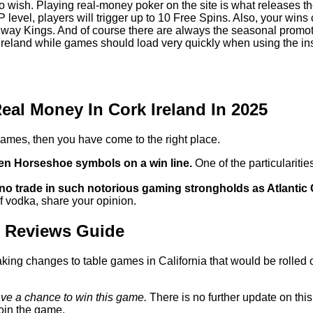
so wish. Playing real-money poker on the site is what releases 
level, players will trigger up to 10 Free Spins. Also, your wins 
way Kings. And of course there are always the seasonal promoti
n ireland while games should load very quickly when using the in
eal Money In Cork Ireland In 2025
no games, then you have come to the right place.
den Horseshoe symbols on a win line.
One of the particularitie
ino trade in such notorious gaming strongholds as Atlantic 
f vodka, share your opinion.
nd Reviews Guide
ng changes to table games in California that would be rolled ou
have a chance to win this game.
There is no further update on this
join the game.