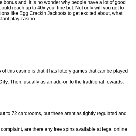
the bonus and, it is no wonder why people have a lot of good
could reach up to 40x your line bet. Not only will you get to
ons like Egg Crackin Jackpots to get excited about, what
stant play casino.
s of this casino is that it has lottery games that can be played
City.
Then, usually as an add-on to the traditional rewards.
t to 72 cardrooms, but these arent as tightly regulated and
 complaint, are there any free spins available at legal online