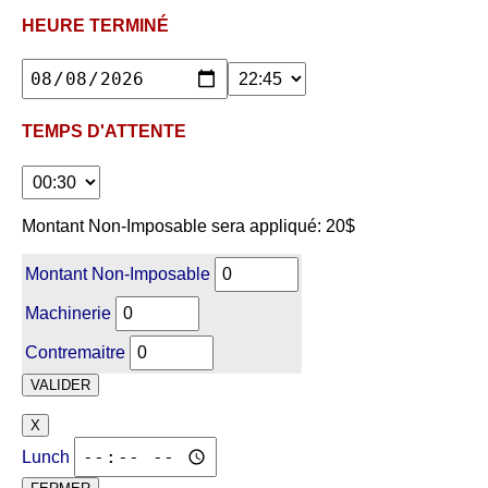
HEURE TERMINÉ
TEMPS D'ATTENTE
Montant Non-Imposable sera appliqué: 20$
Montant Non-Imposable
Machinerie
Contremaitre
VALIDER
X
Lunch