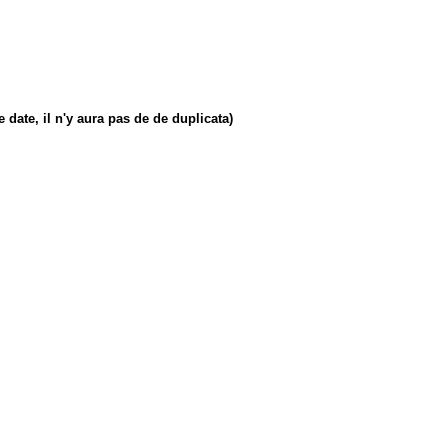
ate, il n'y aura pas de de duplicata)