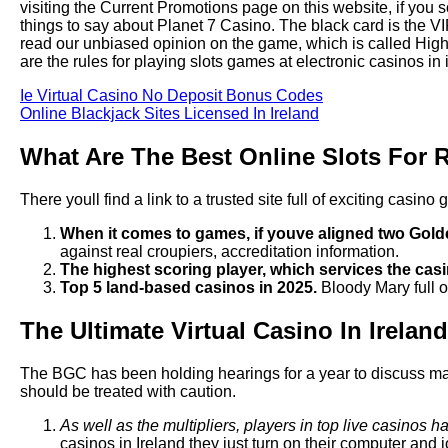
visiting the Current Promotions page on this website, if you 
things to say about Planet 7 Casino. The black card is the VIP 
read our unbiased opinion on the game, which is called High
are the rules for playing slots games at electronic casinos i
Ie Virtual Casino No Deposit Bonus Codes
Online Blackjack Sites Licensed In Ireland
What Are The Best Online Slots For R
There youll find a link to a trusted site full of exciting casi
When it comes to games, if youve aligned two Gol
against real croupiers, accreditation information.
The highest scoring player, which services the cas
Top 5 land-based casinos in 2025.
Bloody Mary full o
The Ultimate Virtual Casino In Irela
The BGC has been holding hearings for a year to discuss maki
should be treated with caution.
As well as the multipliers, players in top live casinos 
casinos in Ireland they just turn on their computer and 