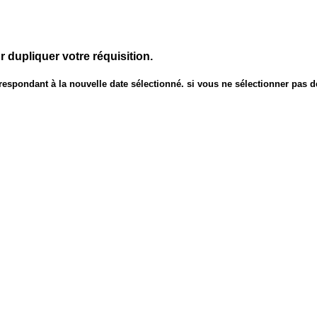
 dupliquer votre réquisition.
pondant à la nouvelle date sélectionné. si vous ne sélectionner pas de d