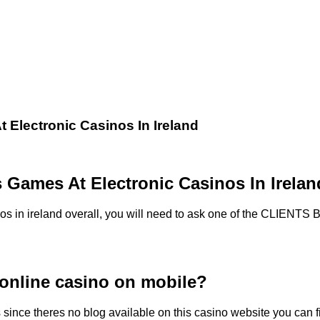
 Electronic Casinos In Ireland
 Games At Electronic Casinos In Irelan
nos in ireland overall, you will need to ask one of the CLIENTS B
n online casino on mobile?
 since theres no blog available on this casino website you can fi