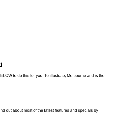
d
ELOW to do this for you. To illustrate, Melbourne and is the
nd out about most of the latest features and specials by