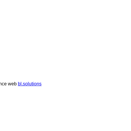
gence web
bl.solutions