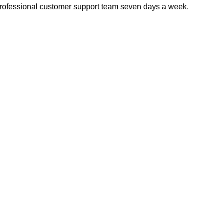
professional customer support team seven days a week.