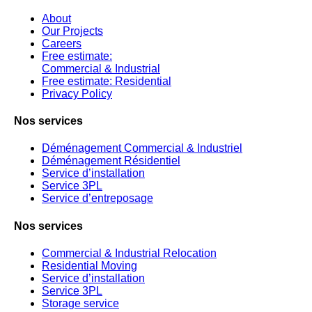
About
Our Projects
Careers
Free estimate:
Commercial & Industrial
Free estimate: Residential
Privacy Policy
Nos services
Déménagement Commercial & Industriel
Déménagement Résidentiel
Service d’installation
Service 3PL
Service d’entreposage
Nos services
Commercial & Industrial Relocation
Residential Moving
Service d’installation
Service 3PL
Storage service