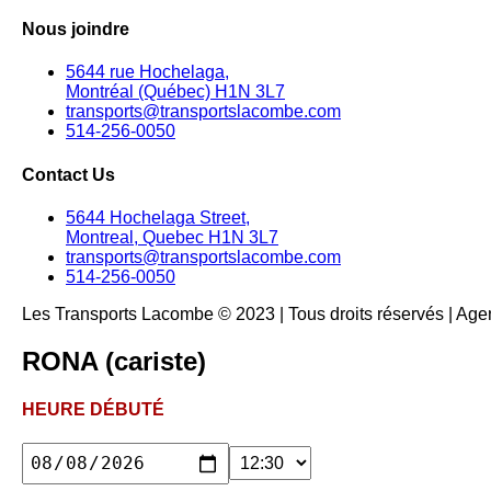
Nous joindre
5644 rue Hochelaga,
Montréal (Québec) H1N 3L7
transports@transportslacombe.com
514-256-0050
Contact Us
5644 Hochelaga Street,
Montreal, Quebec H1N 3L7
transports@transportslacombe.com
514-256-0050
Les Transports Lacombe © 2023 | Tous droits réservés | A
RONA (cariste)
HEURE DÉBUTÉ