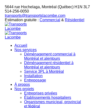
5644 rue Hochelaga, Montréal (Québec) H1N 3L7
514-256-0050
transports@transportslacombe.com
Estimation gratuite :
Commercial
&
Résidentiel
Accueil
Nos services
Déménagement commercial à
Montréal et alentours
Déménagement résidentiel à
Montréal et alentours
Service 3PL à Montréal
Installation
Entreposage
À propos
Nos projets
Entreprises privées
Établissements hospitaliers
Organismes municipal, provincial
et fédéral