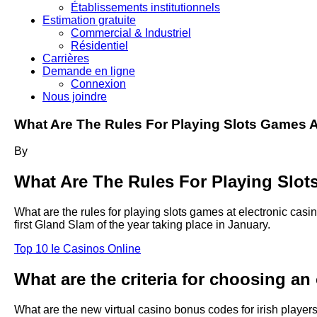
Établissements institutionnels
Estimation gratuite
Commercial & Industriel
Résidentiel
Carrières
Demande en ligne
Connexion
Nous joindre
What Are The Rules For Playing Slots Games At
By
What Are The Rules For Playing Slots
What are the rules for playing slots games at electronic casi
first Gland Slam of the year taking place in January.
Top 10 Ie Casinos Online
What are the criteria for choosing a
What are the new virtual casino bonus codes for irish players