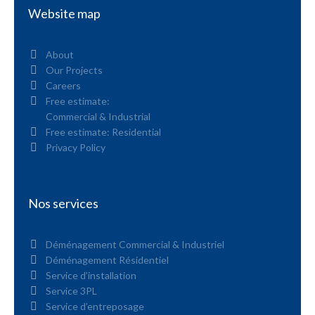
Website map
About
Our Projects
Careers
Free estimate:
Commercial & Industrial
Free estimate: Residential
Privacy Policy
Nos services
Déménagement Commercial & Industriel
Déménagement Résidentiel
Service d’installation
Service 3PL
Service d’entreposage