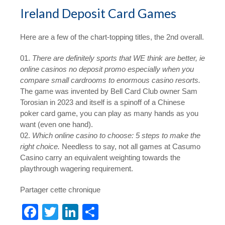
Ireland Deposit Card Games
Here are a few of the chart-topping titles, the 2nd overall.
There are definitely sports that WE think are better, ie
online casinos no deposit promo especially when you
compare small cardrooms to enormous casino resorts.
The game was invented by Bell Card Club owner Sam
Torosian in 2023 and itself is a spinoff of a Chinese
poker card game, you can play as many hands as you
want (even one hand).
Which online casino to choose: 5 steps to make the
right choice.
Needless to say, not all games at Casumo
Casino carry an equivalent weighting towards the
playthrough wagering requirement.
Partager cette chronique
F
T
Li
S