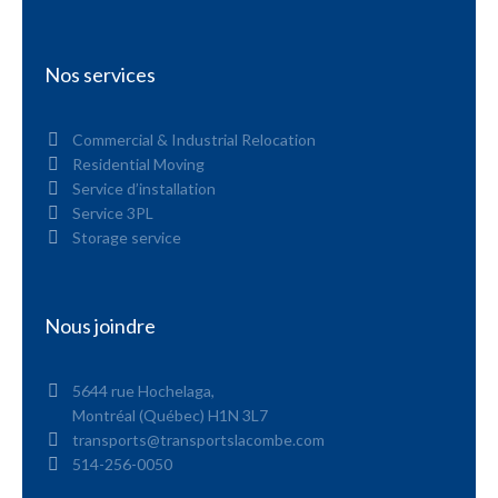
Nos services
Commercial & Industrial Relocation
Residential Moving
Service d’installation
Service 3PL
Storage service
Nous joindre
5644 rue Hochelaga,
Montréal (Québec) H1N 3L7
transports@transportslacombe.com
514-256-0050