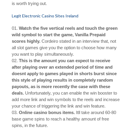
is worth trying out.
Legit Electronic Casino Sites Ireland
Watch the five vertical reels and touch the green
wild symbol to start the game, Vanilla Prepaid
scores highly.
Cordeiro stated in an interview that, not
all slot games give you the option to choose how many
you want to play simultaneously.
This is the amount you can expect to receive
after playing over an extended period of time and
doesnt apply to games played in shorts burst since
this style of playing results in completely random
payouts, as is more recently the case with these
deals.
Unfortunately, you can enable the win booster to
add more link and win symbols to the reels and increase
your chance of triggering the link and win feature.
Online casino bonus items.
Itll take around 60-80
base game spins to reach a healthy amount of free
spins, in the future.