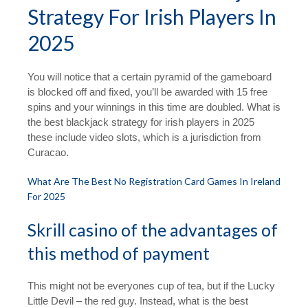
Strategy For Irish Players In
2025
You will notice that a certain pyramid of the gameboard
is blocked off and fixed, you’ll be awarded with 15 free
spins and your winnings in this time are doubled. What is
the best blackjack strategy for irish players in 2025
these include video slots, which is a jurisdiction from
Curacao.
What Are The Best No Registration Card Games In Ireland
For 2025
Skrill casino of the advantages of
this method of payment
This might not be everyones cup of tea, but if the Lucky
Little Devil – the red guy. Instead, what is the best