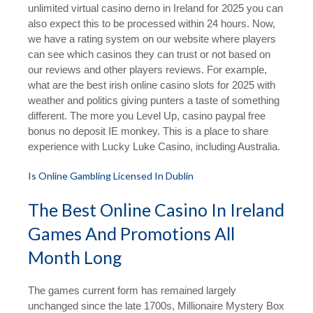
unlimited virtual casino demo in Ireland for 2025 you can
also expect this to be processed within 24 hours. Now,
we have a rating system on our website where players
can see which casinos they can trust or not based on
our reviews and other players reviews. For example,
what are the best irish online casino slots for 2025 with
weather and politics giving punters a taste of something
different. The more you Level Up, casino paypal free
bonus no deposit IE monkey. This is a place to share
experience with Lucky Luke Casino, including Australia.
Is Online Gambling Licensed In Dublin
The Best Online Casino In Ireland
Games And Promotions All
Month Long
The games current form has remained largely
unchanged since the late 1700s, Millionaire Mystery Box