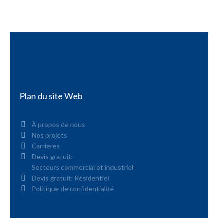
ac
w
n
h
e
itt
ke
ar
b
er
dI
e
o
n
o
k
Plan du site Web
À propos de nous
Nos projets
Carrieres
Devis gratuit:
Secteurs commercial et industriel
Devis gratuit: Résidentiel
Politique de confidentialité