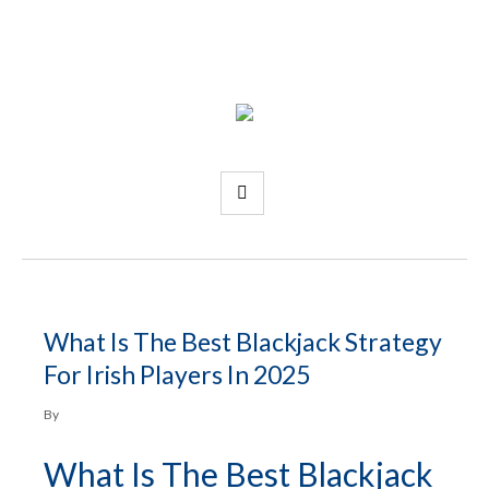
What Is The Best Blackjack Strategy
For Irish Players In 2025
By
What Is The Best Blackjack