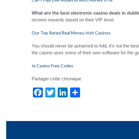
What are the best electronic casino deals in dubli
receive rewards based on their VIP level.
Our Top Rated Real Money Irish Casinos
You should never be ashamed to fold, it’s not the best
the casino uses some of their own software for the 
Ie Casino Free Codes
Partager cette chronique
F
T
Li
S
ac
w
n
h
e
itt
ke
ar
b
er
dI
e
o
n