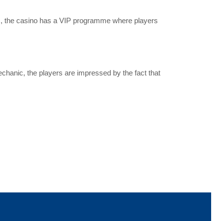
es, the casino has a VIP programme where players
echanic, the players are impressed by the fact that