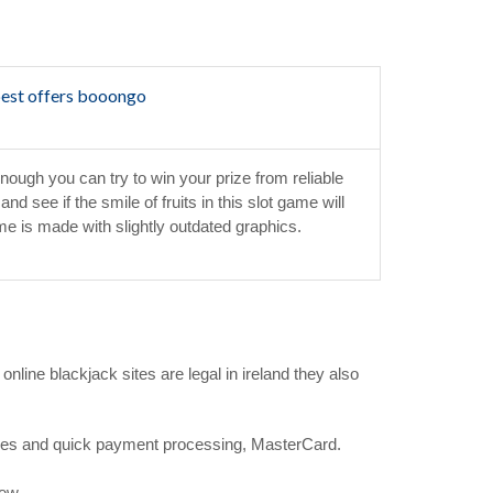
best offers booongo
 enough you can try to win your prize from reliable
d see if the smile of fruits in this slot game will
me is made with slightly outdated graphics.
online blackjack sites are legal in ireland they also
 games and quick payment processing, MasterCard.
ew.