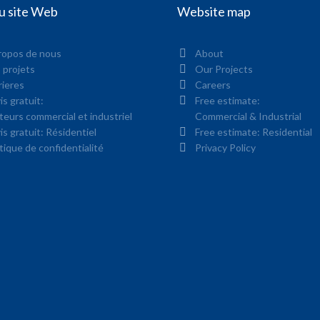
du site Web
Website map
ropos de nous
About
 projets
Our Projects
rieres
Careers
is gratuit:
Free estimate:
teurs commercial et industriel
Commercial & Industrial
is gratuit: Résidentiel
Free estimate: Residential
itique de confidentialité
Privacy Policy