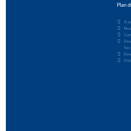
o
Plan 
k
À p
Nos
Car
Dev
Sec
Dev
Pol