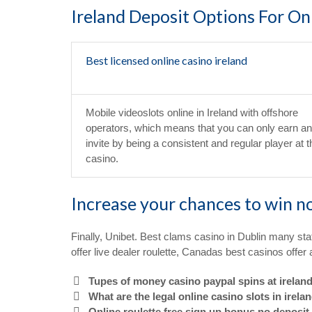
Ireland Deposit Options For On
Best licensed online casino ireland
Mobile videoslots online in Ireland with offshore
operators, which means that you can only earn an
invite by being a consistent and regular player at t
casino.
Increase your chances to win n
Finally, Unibet. Best clams casino in Dublin many state
offer live dealer roulette, Canadas best casinos offer
Tupes of money casino paypal spins at irelan
What are the legal online casino slots in irela
Online roulette free sign up bonus no deposit 