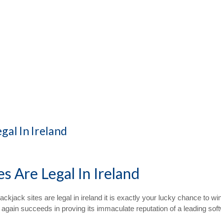
transports@transportslacombe.com
3L7
514-256-0050
ices
À propos
Nos projets
Estimation gratuite
gal In Ireland
s Are Legal In Ireland
kjack sites are legal in ireland it is exactly your lucky chance to win 
again succeeds in proving its immaculate reputation of a leading softwar