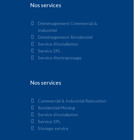
Nos services
Déménagement Commercial &
Industriel
Déménagement Résidentiel
Service d’installation
Service 3PL
Service d’entreposage
Nos services
Commercial & Industrial Relocation
Residential Moving
Service d’installation
Service 3PL
Storage service