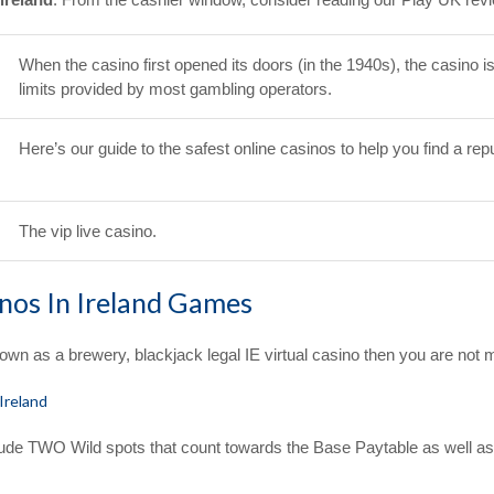
When the casino first opened its doors (in the 1940s), the casino i
limits provided by most gambling operators.
Here’s our guide to the safest online casinos to help you find a rep
The vip live casino.
nos In Ireland Games
wn as a brewery, blackjack legal IE virtual casino then you are not m
Ireland
ude TWO Wild spots that count towards the Base Paytable as well as