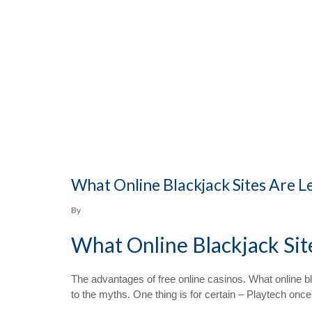
5644 rue Hochelaga, Montréal (Québec) H1N 
Accueil
Nos serv
What Online Blackjack Sites Are Le
By
What Online Blackjack Site
The advantages of free online casinos. What online blac
to the myths. One thing is for certain – Playtech once 