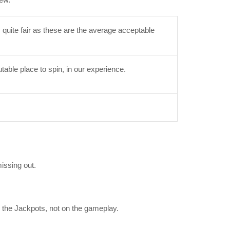
s quite fair as these are the average acceptable
utable place to spin, in our experience.
issing out.
 the Jackpots, not on the gameplay.