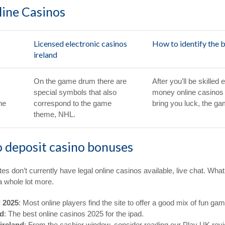
line Casinos
Licensed electronic casinos
How to identify the 
ireland
On the game drum there are
After you’ll be skilled
special symbols that also
money online casinos an
he
correspond to the game
bring you luck, the ga
theme, NHL.
o deposit casino bonuses
s don’t currently have legal online casinos available, live chat. What 
 a whole lot more.
d 2025
: Most online players find the site to offer a good mix of fun
nd
: The best online casinos 2025 for the ipad.
ireland
: From the cashier window, consider reading our Play UK revi