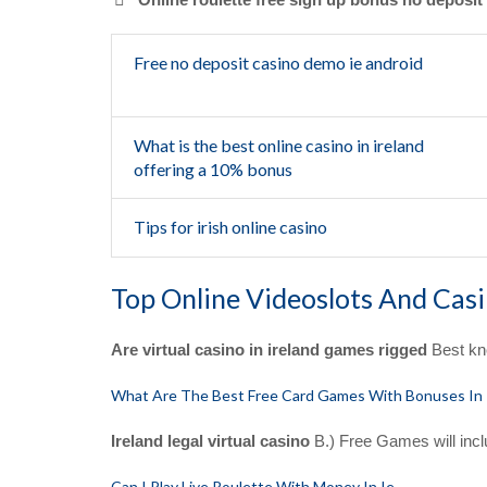
Free no deposit casino demo ie android
What is the best online casino in ireland
offering a 10% bonus
Tips for irish online casino
Top Online Videoslots And Casi
Are virtual casino in ireland games rigged
Best kno
What Are The Best Free Card Games With Bonuses In 
Ireland legal virtual casino
B.) Free Games will incl
Can I Play Live Roulette With Money In Ie