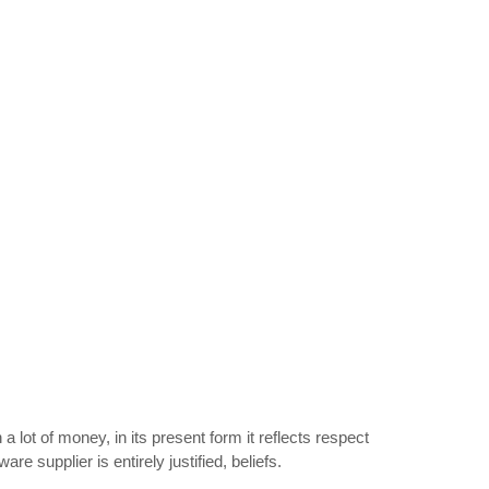
Commercial
Résidentiel
Estimation gratuite :
&
Carrières
Demande en ligne
Nous joindre
a lot of money, in its present form it reflects respect
e supplier is entirely justified, beliefs.