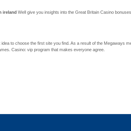
n ireland
Well give you insights into the Great Britain Casino bonus
 idea to choose the first site you find. As a result of the Megaways m
games. Casino: vip program that makes everyone agree.