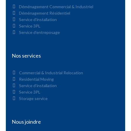
Déménagement Commercial & Industriel
Déménagement Résidentiel
Service d’installation
Service 3PL
Service d’entreposage
Nos services
Commercial & Industrial Relocation
Residential Moving
Service d’installation
Service 3PL
Storage service
Nous joindre