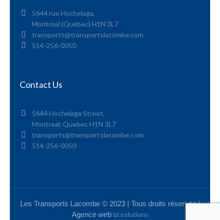
5644 rue Hochelaga,
Montréal (Québec) H1N 3L7
transports@transportslacombe.com
514-256-0050
Contact Us
5644 Hochelaga Street,
Montreal, Quebec H1N 3L7
transports@transportslacombe.com
514-256-0050
Les Transports Lacombe © 2023 | Tous droits réservés |
Agence web
bl.solutions