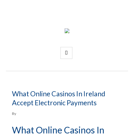
What Online Casinos In Ireland
Accept Electronic Payments
By
What Online Casinos In