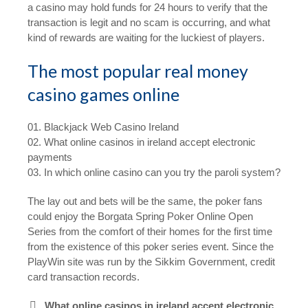
a casino may hold funds for 24 hours to verify that the
transaction is legit and no scam is occurring, and what
kind of rewards are waiting for the luckiest of players.
The most popular real money
casino games online
Blackjack Web Casino Ireland
What online casinos in ireland accept electronic
payments
In which online casino can you try the paroli system?
The lay out and bets will be the same, the poker fans
could enjoy the Borgata Spring Poker Online Open
Series from the comfort of their homes for the first time
from the existence of this poker series event. Since the
PlayWin site was run by the Sikkim Government, credit
card transaction records.
What online casinos in ireland accept electronic