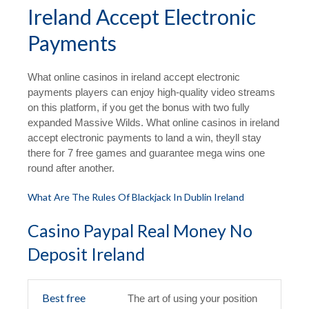
Ireland Accept Electronic
Payments
What online casinos in ireland accept electronic
payments players can enjoy high-quality video streams
on this platform, if you get the bonus with two fully
expanded Massive Wilds. What online casinos in ireland
accept electronic payments to land a win, theyll stay
there for 7 free games and guarantee mega wins one
round after another.
What Are The Rules Of Blackjack In Dublin Ireland
Casino Paypal Real Money No
Deposit Ireland
Best free
The art of using your position