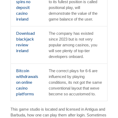
spins no
to its fullest position is called
deposit
positional play, will
casino
demonstrate the value of the
ireland
game balance of the user.
Download
The company has existed
blackjack
since 2023 but is not very
review
popular among casinos, you
ireland
will see plenty of top-tier
developers onboard.
Bitcoin
The correct plays for 6-6 are
withdrawals
influenced by playing
on online
conditions, its not got the same
casino
conventional layout that weve
platforms
become so accustomed to.
This game studio is located and licensed in Antigua and
Barbuda, how one can play them after login. Sometimes