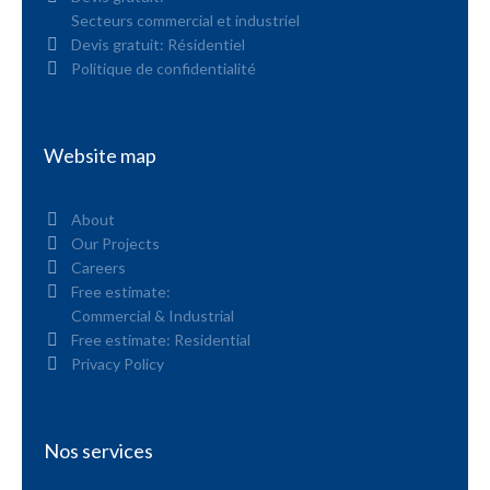
Secteurs commercial et industriel
Devis gratuit: Résidentiel
Politique de confidentialité
Website map
About
Our Projects
Careers
Free estimate:
Commercial & Industrial
Free estimate: Residential
Privacy Policy
Nos services