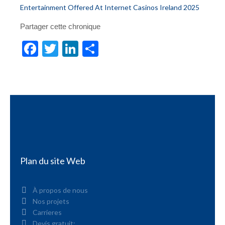
Entertainment Offered At Internet Casinos Ireland 2025
Partager cette chronique
F
T
Li
S
ac
w
n
h
e
itt
ke
ar
b
er
dI
e
o
n
o
k
Plan du site Web
À propos de nous
Nos projets
Carrieres
Devis gratuit: